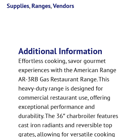
Supplies
,
Ranges
,
Vendors
Additional Information
Effortless cooking, savor gourmet
experiences with the American Range
AR-3RB Gas Restaurant Range. This
heavy-duty range is designed for
commercial restaurant use, offering
exceptional performance and
durability. The 36″ charbroiler features
cast iron radiants and reversible top
grates, allowing for versatile cooking