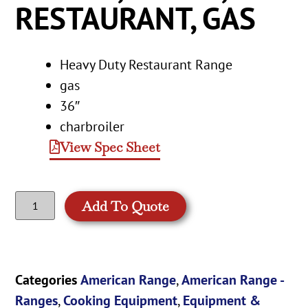
RESTAURANT, GAS
Heavy Duty Restaurant Range
gas
36″
charbroiler
View Spec Sheet
Add To Quote
Categories
American Range
,
American Range -
Ranges
,
Cooking Equipment
,
Equipment &