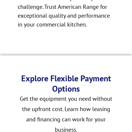
challenge. Trust American Range for
exceptional quality and performance
in your commercial kitchen.
Explore Flexible Payment
Options
Get the equipment you need without
the upfront cost. Learn how leasing
and financing can work for your
business.