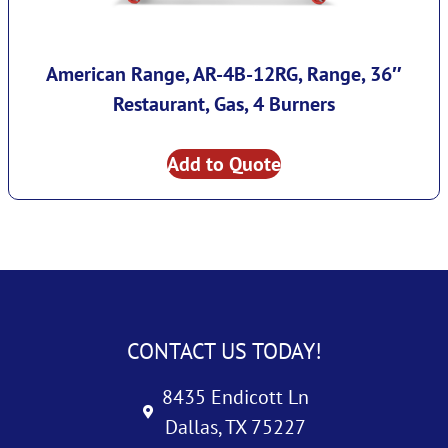
American Range, AR-4B-12RG, Range, 36″
Restaurant, Gas, 4 Burners
Add to Quote
CONTACT US TODAY!
8435 Endicott Ln
Dallas, TX 75227