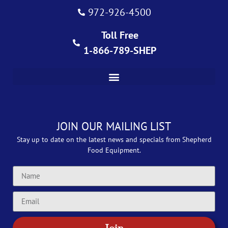
972-926-4500
Toll Free
1-866-789-SHEP
JOIN OUR MAILING LIST
Stay up to date on the latest news and specials from Shepherd
Food Equipment.
Join