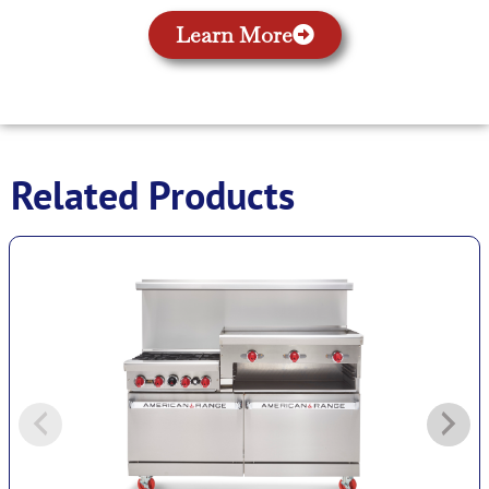
Learn More
Related Products