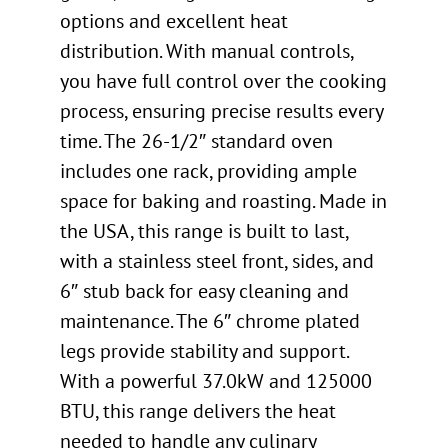
options and excellent heat
distribution. With manual controls,
you have full control over the cooking
process, ensuring precise results every
time. The 26-1/2″ standard oven
includes one rack, providing ample
space for baking and roasting. Made in
the USA, this range is built to last,
with a stainless steel front, sides, and
6″ stub back for easy cleaning and
maintenance. The 6″ chrome plated
legs provide stability and support.
With a powerful 37.0kW and 125000
BTU, this range delivers the heat
needed to handle any culinary