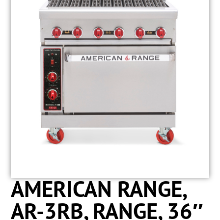
AMERICAN RANGE,
AR-3RB, RANGE, 36″