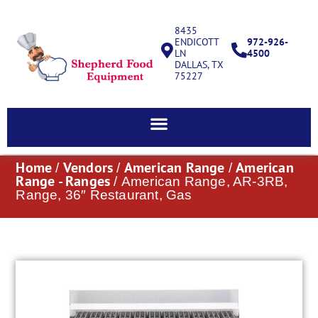
8435
ENDICOTT
972-926-
LN
4500
DALLAS, TX
75227
Home
Vendors
American Range
American
/
/
/
Range - Ranges
/ American Range, AR-3RB,
Range, 36″ Restaurant, Gas