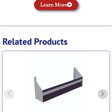
Learn More
Related Products