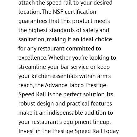
attach the speed rail to your desired
location. The NSF certification
guarantees that this product meets
the highest standards of safety and
sanitation, making it an ideal choice
for any restaurant committed to
excellence. Whether you’re looking to
streamline your bar service or keep
your kitchen essentials within arm’s
reach, the Advance Tabco Prestige
Speed Rail is the perfect solution. Its
robust design and practical features
make it an indispensable addition to
your restaurant’s equipment lineup.
Invest in the Prestige Speed Rail today