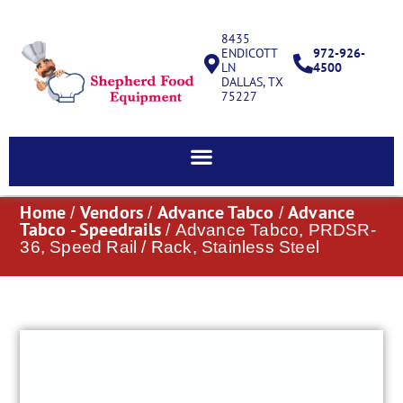
8435
ENDICOTT
972-926-
LN
4500
DALLAS, TX
75227
Home
Vendors
Advance Tabco
Advance
/
/
/
Tabco - Speedrails
/ Advance Tabco, PRDSR-
36, Speed Rail / Rack, Stainless Steel