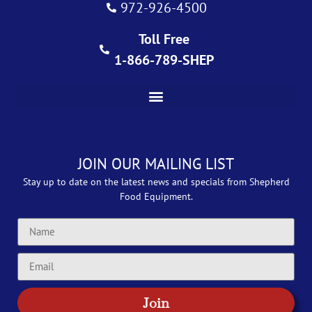
972-926-4500
Toll Free
1-866-789-SHEP
JOIN OUR MAILING LIST
Stay up to date on the latest news and specials from Shepherd
Food Equipment.
Join