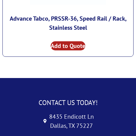
Advance Tabco, PRSSR-36, Speed Rail / Rack,
Stainless Steel
Add to Quote
CONTACT US TODAY!
8435 Endicott Ln
Dallas, TX 75227