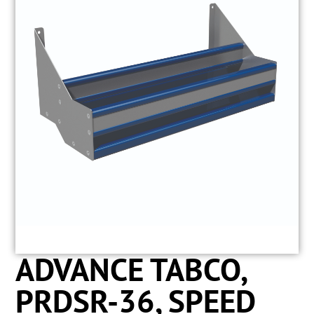
ADVANCE TABCO,
PRDSR-36, SPEED