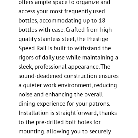
offers ample space to organize and
access your most frequently used
bottles, accommodating up to 18
bottles with ease. Crafted from high-
quality stainless steel, the Prestige
Speed Rail is built to withstand the
rigors of daily use while maintaining a
sleek, professional appearance. The
sound-deadened construction ensures
a quieter work environment, reducing
noise and enhancing the overall
dining experience for your patrons.
Installation is straightforward, thanks
to the pre-drilled bolt holes for
mounting, allowing you to securely