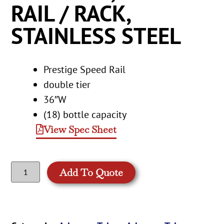
RAIL / RACK,
STAINLESS STEEL
Prestige Speed Rail
double tier
36″W
(18) bottle capacity
View Spec Sheet
Add To Quote