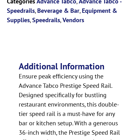
Categories
Advance Tabco
,
Advance Tabco -
Speedrails
,
Beverage & Bar
,
Equipment &
Supplies
,
Speedrails
,
Vendors
Additional Information
Ensure peak efficiency using the
Advance Tabco Prestige Speed Rail.
Designed specifically for bustling
restaurant environments, this double-
tier speed rail is a must-have for any
bar or kitchen setup. With a generous
36-inch width, the Prestige Speed Rail