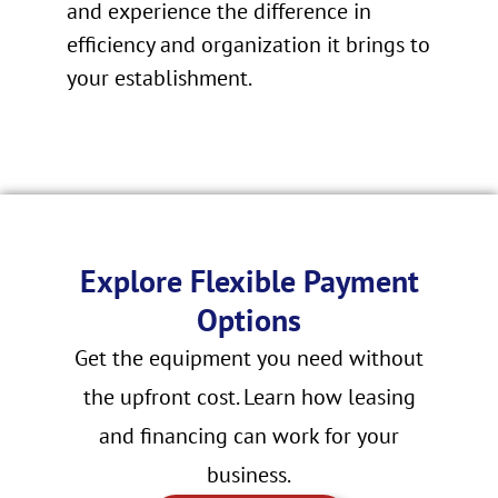
and experience the difference in
efficiency and organization it brings to
your establishment.
Explore Flexible Payment
Options
Get the equipment you need without
the upfront cost. Learn how leasing
and financing can work for your
business.