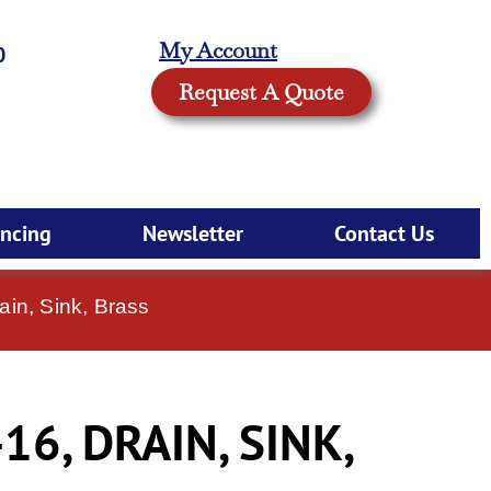
My Account
0
Request A Quote
ancing
Newsletter
Contact Us
ain, Sink, Brass
16, DRAIN, SINK,