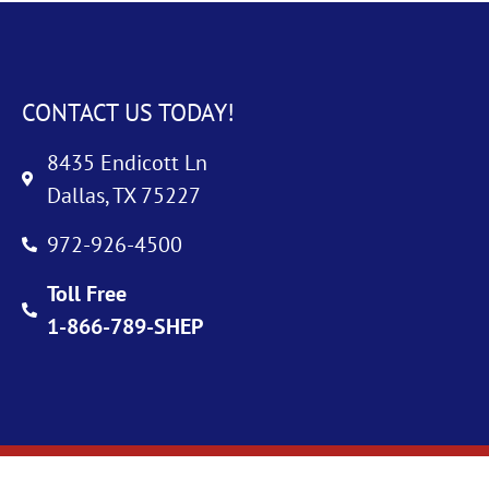
CONTACT US TODAY!
8435 Endicott Ln
Dallas, TX 75227
972-926-4500
Toll Free
1-866-789-SHEP