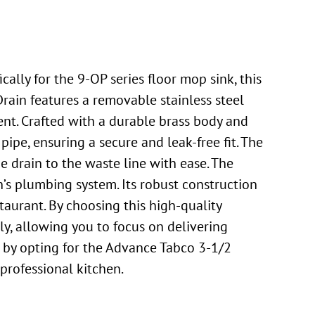
lly for the 9-OP series floor mop sink, this
rain features a removable stainless steel
ment. Crafted with a durable brass body and
 pipe, ensuring a secure and leak-free fit. The
e drain to the waste line with ease. The
’s plumbing system. Its robust construction
staurant. By choosing this high-quality
y, allowing you to focus on delivering
t by opting for the Advance Tabco 3-1/2
professional kitchen.