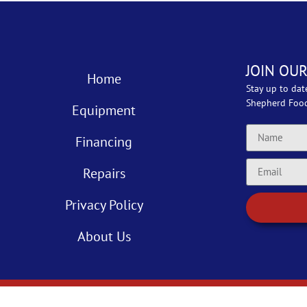
JOIN OUR
Home
Stay up to dat
Shepherd Foo
Equipment
Financing
Repairs
Privacy Policy
About Us