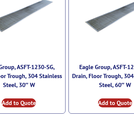
Group, ASFT-1230-SG,
Eagle Group, ASFT-1
oor Trough, 304 Stainless
Drain, Floor Trough, 304
Steel, 30″ W
Steel, 60″ W
Add to Quote
Add to Quote