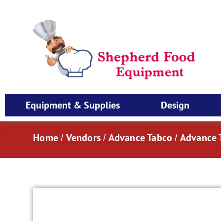
Equipment & Supplies
Design
Home
Vendors
Advance Tabco
Advance T
/
/
/