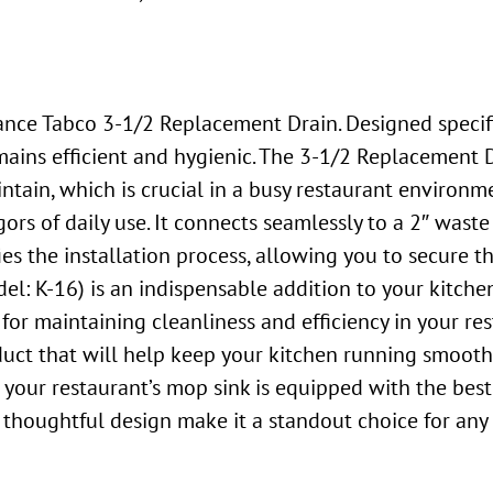
ce Tabco 3-1/2 Replacement Drain. Designed specifica
ains efficient and hygienic. The 3-1/2 Replacement D
intain, which is crucial in a busy restaurant environ
igors of daily use. It connects seamlessly to a 2″ waste
es the installation process, allowing you to secure th
: K-16) is an indispensable addition to your kitchen
 for maintaining cleanliness and efficiency in your re
duct that will help keep your kitchen running smoothl
 your restaurant’s mop sink is equipped with the bes
 thoughtful design make it a standout choice for any 