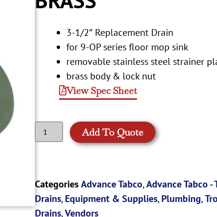
3-1/2″ Replacement Drain
for 9-OP series floor mop sink
removable stainless steel strainer pl
brass body & lock nut
View Spec Sheet
Add To Quote
Categories
Advance Tabco
,
Advance Tabco -
Drains
,
Equipment & Supplies
,
Plumbing
,
Tr
Drains
,
Vendors