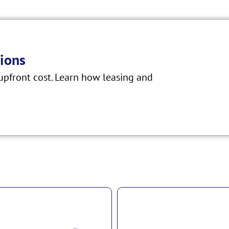
ions
pfront cost. Learn how leasing and