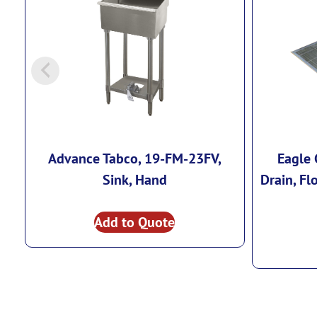
Advance Tabco, 19-FM-23FV,
Eagle 
Sink, Hand
Drain, Fl
Add to Quote