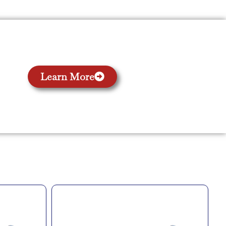
Learn More