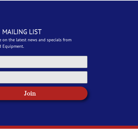
 MAILING LIST
e on the latest news and specials from
d Equipment.
Join