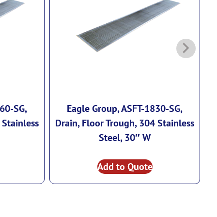
260-SG,
Eagle Group, ASFT-1830-SG,
 Stainless
Drain, Floor Trough, 304 Stainless
D
Steel, 30″ W
Add to Quote