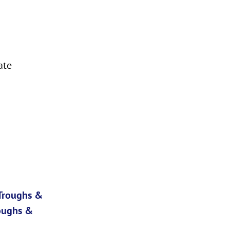
ate
 Troughs &
oughs &