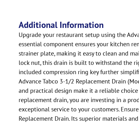
Additional Information
Upgrade your restaurant setup using the Advan
essential component ensures your kitchen rem
strainer plate, making it easy to clean and ma
lock nut, this drain is built to withstand the r
included compression ring key further simplifi
Advance Tabco 3-1/2 Replacement Drain (Model
and practical design make it a reliable choice
replacement drain, you are investing in a pro
exceptional service to your customers. Ensure
Replacement Drain. Its superior materials and