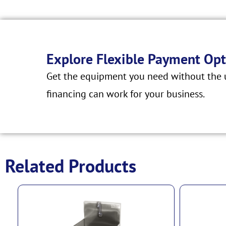
Explore Flexible Payment Opt
Get the equipment you need without the u
financing can work for your business.
Related Products