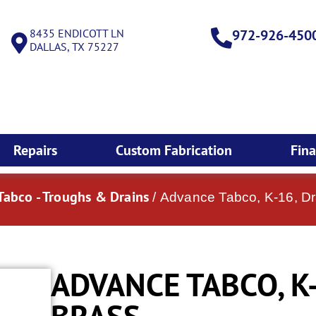
8435 ENDICOTT LN
972-926-450
DALLAS, TX 75227
Repairs
Custom Fabrication
Fin
abco - Troughs & Drains
/ Advance Tabco, K-16, Dr
ADVANCE TABCO, K-
BRASS