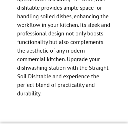
dishtable provides ample space for
handling soiled dishes, enhancing the
workflow in your kitchen. Its sleek and
professional design not only boosts
functionality but also complements
the aesthetic of any modern
commercial kitchen. Upgrade your
dishwashing station with the Straight-
Soil Dishtable and experience the
perfect blend of practicality and
durability.