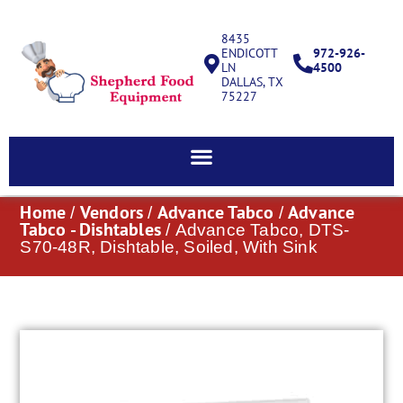
8435
ENDICOTT
972-926-
LN
4500
DALLAS, TX
75227
Home
Vendors
Advance Tabco
Advance
/
/
/
Tabco - Dishtables
/ Advance Tabco, DTS-
S70-48R, Dishtable, Soiled, With Sink