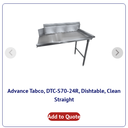
Advance Tabco, DTC-S70-24R, Dishtable, Clean
Straight
Add to Quote