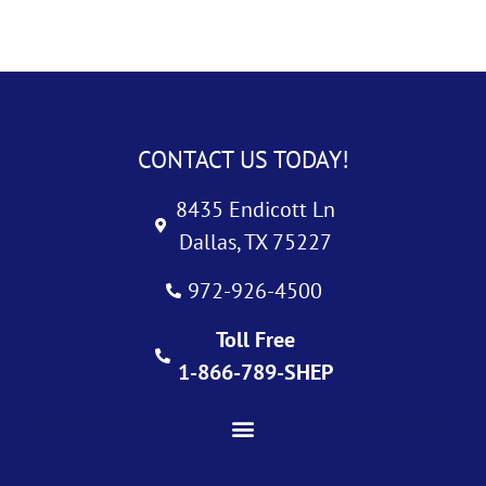
CONTACT US TODAY!
8435 Endicott Ln
Dallas, TX 75227
972-926-4500
Toll Free
1-866-789-SHEP