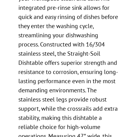
integrated pre-rinse sink allows for
quick and easy rinsing of dishes before
they enter the washing cycle,
streamlining your dishwashing
process. Constructed with 16/304
stainless steel, the Straight-Soil
Dishtable offers superior strength and
resistance to corrosion, ensuring long-
lasting performance even in the most
demanding environments. The
stainless steel legs provide robust
support, while the crossrails add extra
stability, making this dishtable a
reliable choice for high-volume
operations. Measuring 47″ wide, this