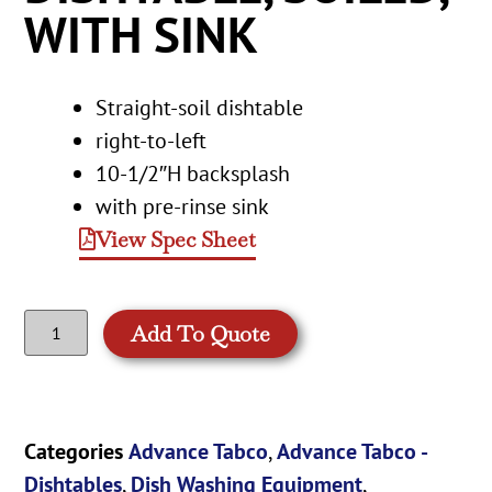
WITH SINK
Straight-soil dishtable
right-to-left
10-1/2″H backsplash
with pre-rinse sink
View Spec Sheet
Add To Quote
Categories
Advance Tabco
,
Advance Tabco -
Dishtables
,
Dish Washing Equipment
,