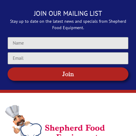
JOIN OUR MAILING LIST
Stay up to date on the latest news and specials from Shepherd
Food Equipment.
Join