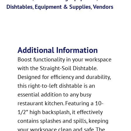
Dishtables
,
Equipment & Supplies
,
Vendors
Additional Information
Boost functionality in your workspace
with the Straight-Soil Dishtable.
Designed for efficiency and durability,
this right-to-left dishtable is an
essential addition to any busy
restaurant kitchen. Featuring a 10-
1/2″ high backsplash, it effectively
contains splashes and spills, keeping
your workspace clean and safe. The