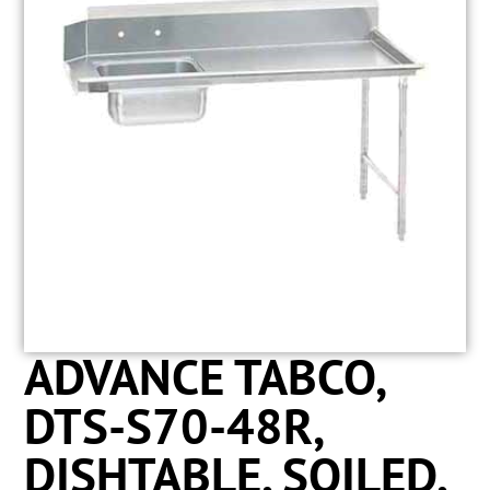
ADVANCE TABCO,
DTS-S70-48R,
DISHTABLE, SOILED,