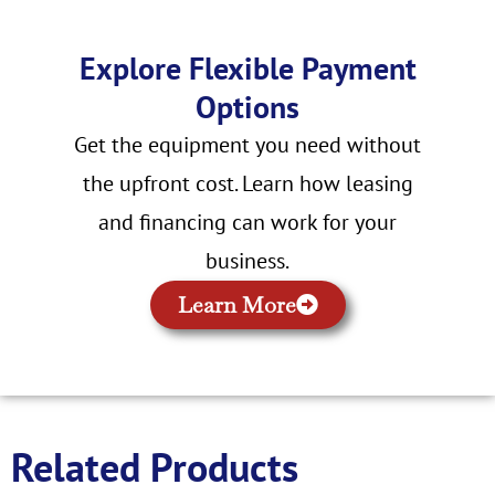
Explore Flexible Payment
Options
Get the equipment you need without
the upfront cost. Learn how leasing
and financing can work for your
business.
Learn More
Related Products