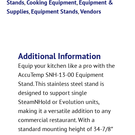
Stands
,
Cooking Equipment
,
Equipment &
Supplies
,
Equipment Stands
,
Vendors
Additional Information
Equip your kitchen like a pro with the
AccuTemp SNH-13-00 Equipment
Stand. This stainless steel stand is
designed to support single
SteamNHold or Evolution units,
making it a versatile addition to any
commercial restaurant. With a
standard mounting height of 34-7/8″