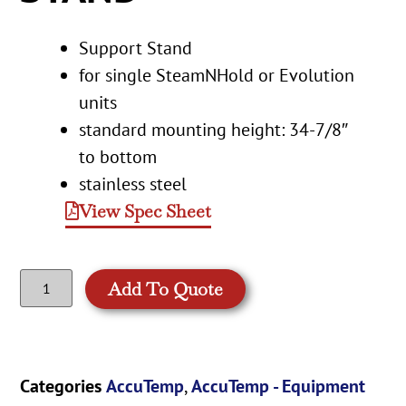
Support Stand
for single SteamNHold or Evolution
units
standard mounting height: 34-7/8″
to bottom
stainless steel
View Spec Sheet
Add To Quote
Categories
AccuTemp
,
AccuTemp - Equipment