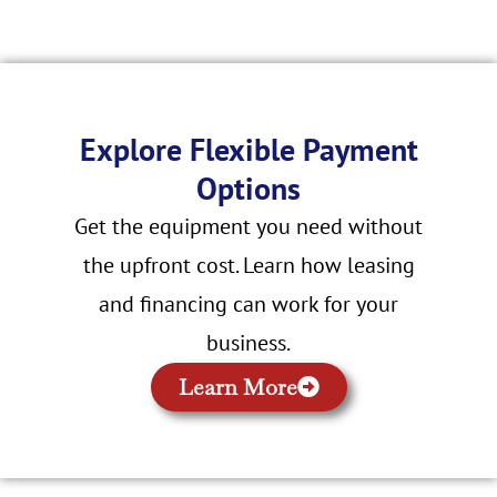
Explore Flexible Payment
Options
Get the equipment you need without
the upfront cost. Learn how leasing
and financing can work for your
business.
Learn More