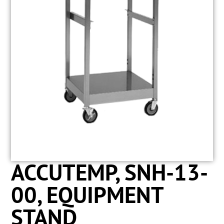
ACCUTEMP, SNH-13-
00, EQUIPMENT
STAND