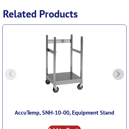
Related Products
AccuTemp, SNH-10-00, Equipment Stand