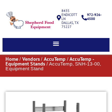
8435
ENDICOTT
972-926-
LN
4500
DALLAS, TX
75227
Home
Vendors
AccuTemp
AccuTemp -
/
/
/
Equipment Stands
/ AccuTemp, SNH-13-00,
Equipment Stand