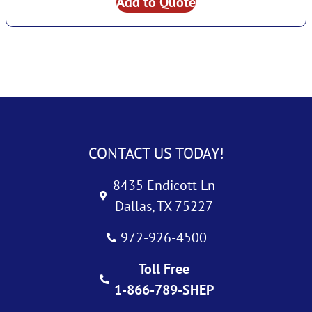
Add to Quote
CONTACT US TODAY!
8435 Endicott Ln
Dallas, TX 75227
972-926-4500
Toll Free
1-866-789-SHEP