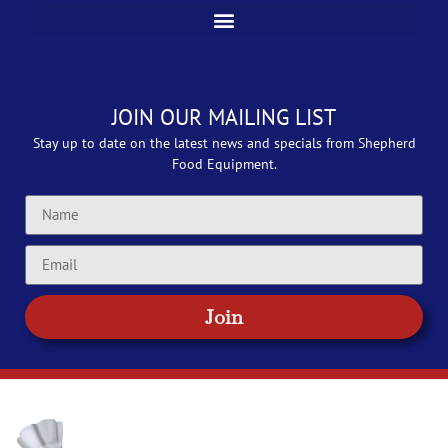
JOIN OUR MAILING LIST
Stay up to date on the latest news and specials from Shepherd
Food Equipment.
Join