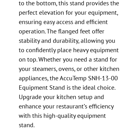
to the bottom, this stand provides the
perfect elevation for your equipment,
ensuring easy access and efficient
operation. The flanged feet offer
stability and durability, allowing you
to confidently place heavy equipment
on top. Whether you need a stand for
your steamers, ovens, or other kitchen
appliances, the AccuTemp SNH-13-00
Equipment Stand is the ideal choice.
Upgrade your kitchen setup and
enhance your restaurant’s efficiency
with this high-quality equipment
stand.