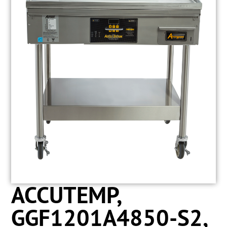
ACCUTEMP,
GGF1201A4850-S2,