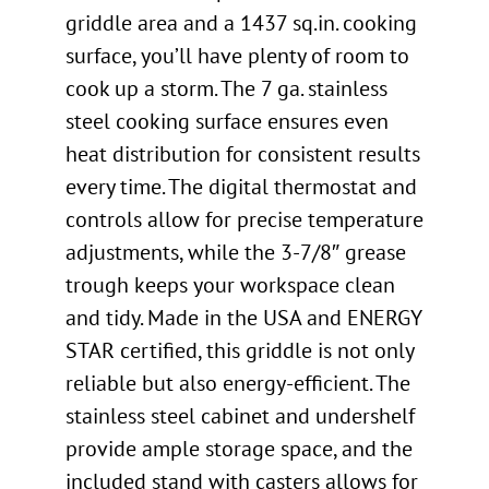
griddle area and a 1437 sq.in. cooking
surface, you’ll have plenty of room to
cook up a storm. The 7 ga. stainless
steel cooking surface ensures even
heat distribution for consistent results
every time. The digital thermostat and
controls allow for precise temperature
adjustments, while the 3-7/8″ grease
trough keeps your workspace clean
and tidy. Made in the USA and ENERGY
STAR certified, this griddle is not only
reliable but also energy-efficient. The
stainless steel cabinet and undershelf
provide ample storage space, and the
included stand with casters allows for