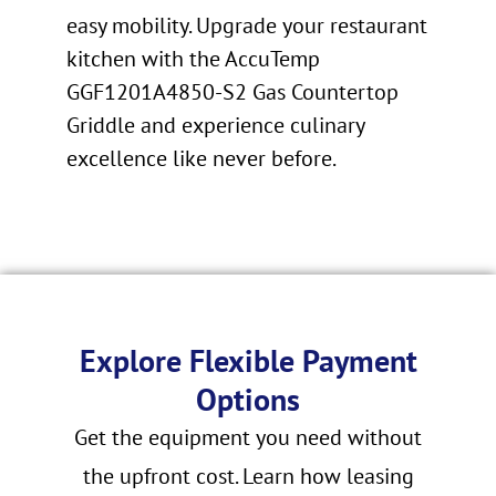
easy mobility. Upgrade your restaurant
kitchen with the AccuTemp
GGF1201A4850-S2 Gas Countertop
Griddle and experience culinary
excellence like never before.
Explore Flexible Payment
Options
Get the equipment you need without
the upfront cost. Learn how leasing