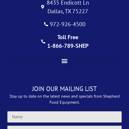
8435 Endicott Ln
Dallas, TX 75227
972-926-4500
Toll Free
1-866-789-SHEP
JOIN OUR MAILING LIST
Stay up to date on the latest news and specials from Shepherd
Food Equipment.