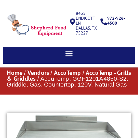
8435
ENDICOTT
972-926-
LN
4500
DALLAS, TX
75227
Home
Vendors
AccuTemp
AccuTemp - Grills
/
/
/
& Griddles
/ AccuTemp, GGF1201A4850-S2,
Griddle, Gas, Countertop, 120V, Natural Gas