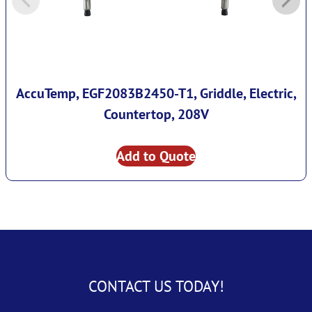
AccuTemp, EGF2083B2450-T1, Griddle, Electric,
Countertop, 208V
Add to Quote
CONTACT US TODAY!