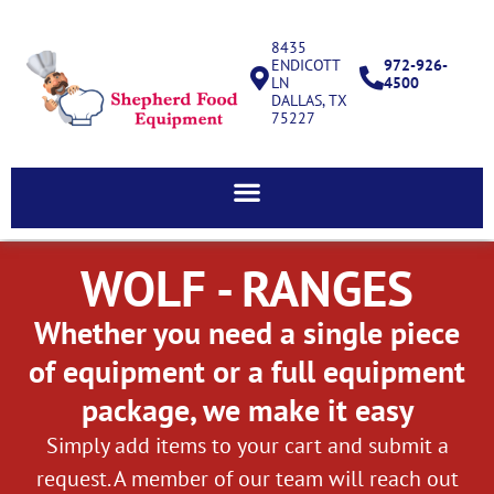
8435
ENDICOTT
972-926-
LN
4500
DALLAS, TX
75227
WOLF - RANGES
Whether you need a single piece
of equipment or a full equipment
package, we make it easy
Simply add items to your cart and submit a
request. A member of our team will reach out