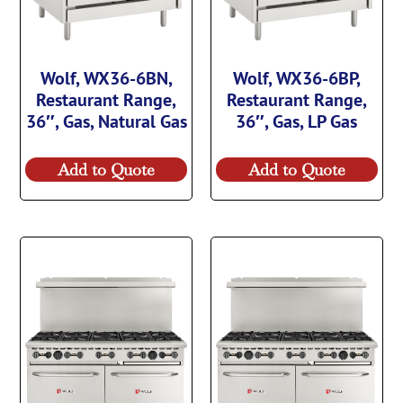
Wolf, WX36-6BN,
Wolf, WX36-6BP,
Restaurant Range,
Restaurant Range,
36″, Gas, Natural Gas
36″, Gas, LP Gas
Add to Quote
Add to Quote