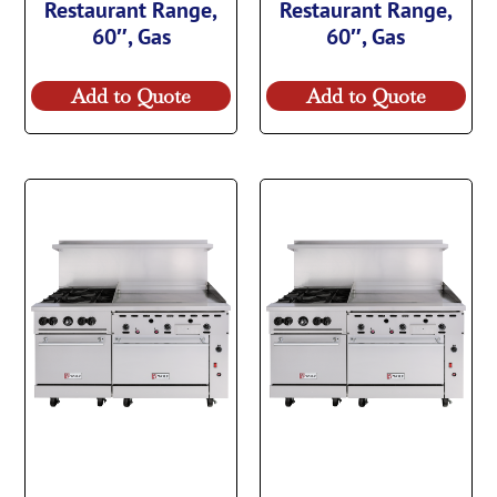
Restaurant Range,
Restaurant Range,
60″, Gas
60″, Gas
Add to Quote
Add to Quote