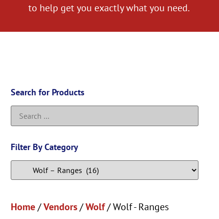
to help get you exactly what you need.
Search for Products
Filter By Category
Home
/
Vendors
/
Wolf
/ Wolf - Ranges