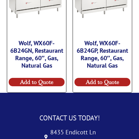
Wolf, WX60F-
Wolf, WX60F-
6B24GN, Restaurant
6B24GP, Restaurant
Range, 60″, Gas,
Range, 60″, Gas,
Natural Gas
Natural Gas
Add to Quote
Add to Quote
CONTACT US TODAY!
8435 Endicott Ln