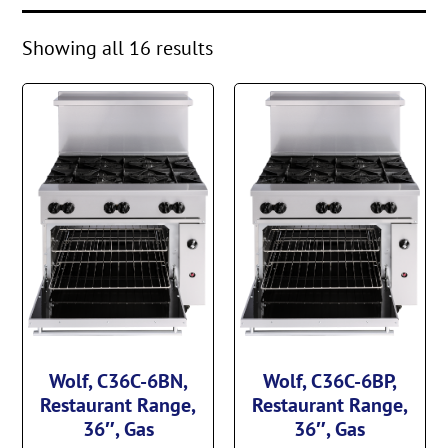
Showing all 16 results
Wolf, C36C-6BN,
Wolf, C36C-6BP,
Restaurant Range,
Restaurant Range,
36″, Gas
36″, Gas