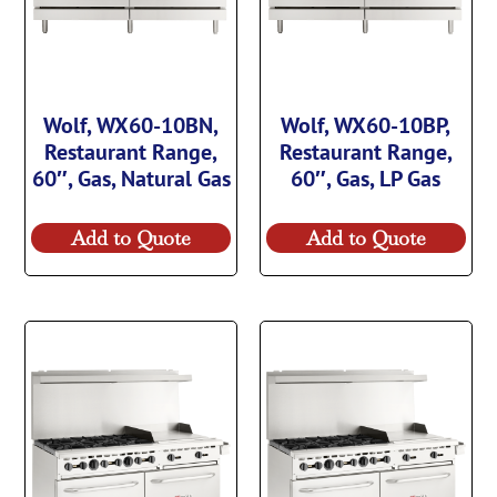
Wolf, WX60-10BN,
Wolf, WX60-10BP,
Restaurant Range,
Restaurant Range,
60″, Gas, Natural Gas
60″, Gas, LP Gas
Add to Quote
Add to Quote