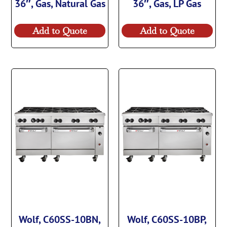
36″, Gas, Natural Gas
36″, Gas, LP Gas
Add to Quote
Add to Quote
Wolf, C60SS-10BN,
Wolf, C60SS-10BP,