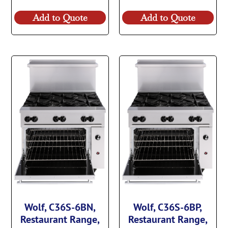
Add to Quote
Add to Quote
Wolf, C36S-6BN,
Wolf, C36S-6BP,
Restaurant Range,
Restaurant Range,