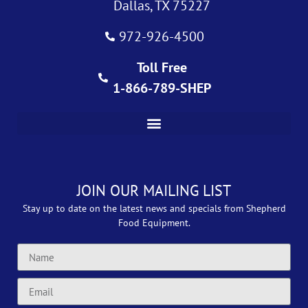
Dallas, TX 75227
972-926-4500
Toll Free
1-866-789-SHEP
JOIN OUR MAILING LIST
Stay up to date on the latest news and specials from Shepherd
Food Equipment.