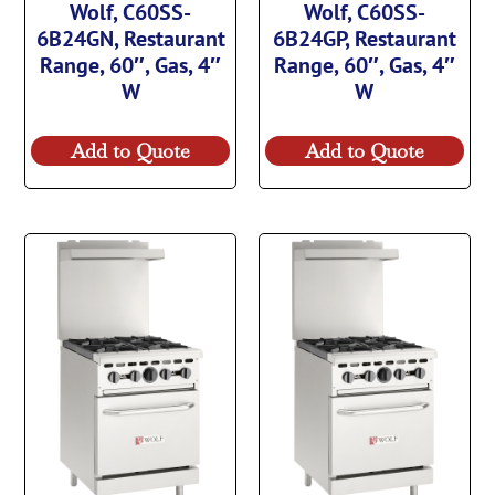
Wolf, C60SS-
Wolf, C60SS-
6B24GN, Restaurant
6B24GP, Restaurant
Range, 60″, Gas, 4″
Range, 60″, Gas, 4″
W
W
Add to Quote
Add to Quote