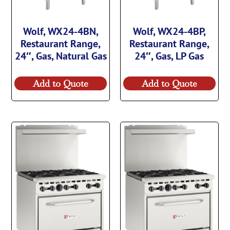
Wolf, WX24-4BN,
Wolf, WX24-4BP,
Restaurant Range,
Restaurant Range,
24″, Gas, Natural Gas
24″, Gas, LP Gas
Add to Quote
Add to Quote