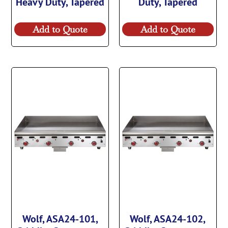
Heavy Duty, Tapered
Duty, Tapered
Add to Quote
Add to Quote
Wolf, ASA24-101,
Wolf, ASA24-102,