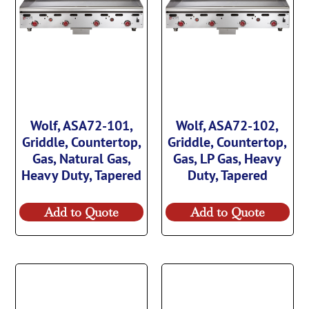
Wolf, ASA72-101,
Wolf, ASA72-102,
Griddle, Countertop,
Griddle, Countertop,
Gas, Natural Gas,
Gas, LP Gas, Heavy
Heavy Duty, Tapered
Duty, Tapered
Add to Quote
Add to Quote