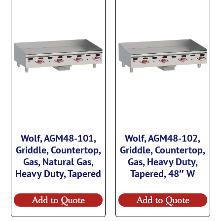
Wolf, AGM48-101,
Wolf, AGM48-102,
Griddle, Countertop,
Griddle, Countertop,
Gas, Natural Gas,
Gas, Heavy Duty,
Heavy Duty, Tapered
Tapered, 48″ W
Add to Quote
Add to Quote