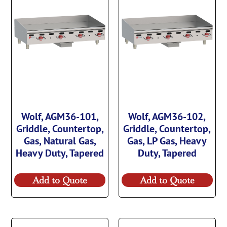
Wolf, AGM36-101,
Wolf, AGM36-102,
Griddle, Countertop,
Griddle, Countertop,
Gas, Natural Gas,
Gas, LP Gas, Heavy
Heavy Duty, Tapered
Duty, Tapered
Add to Quote
Add to Quote