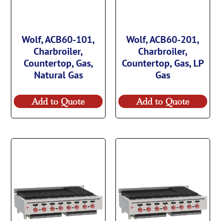
Wolf, ACB60-101,
Wolf, ACB60-201,
Charbroiler,
Charbroiler,
Countertop, Gas,
Countertop, Gas, LP
Natural Gas
Gas
Add to Quote
Add to Quote