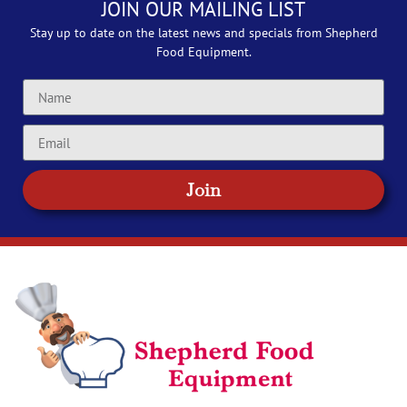
JOIN OUR MAILING LIST
Stay up to date on the latest news and specials from Shepherd
Food Equipment.
Join