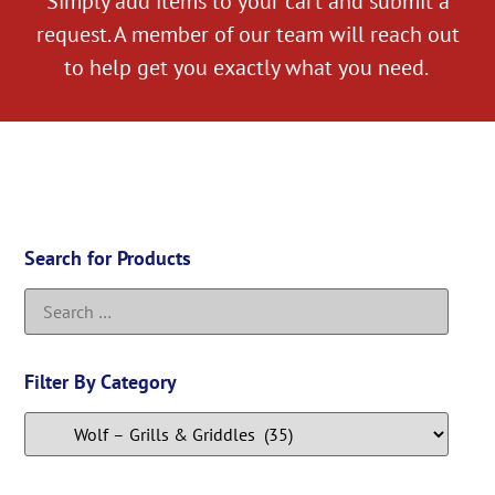
Simply add items to your cart and submit a
request. A member of our team will reach out
to help get you exactly what you need.
Search for Products
Filter By Category