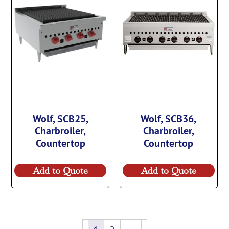
Wolf, SCB25,
Wolf, SCB36,
Charbroiler,
Charbroiler,
Countertop
Countertop
Add to Quote
Add to Quote