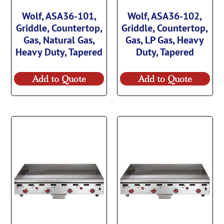
Wolf, ASA36-101,
Wolf, ASA36-102,
Griddle, Countertop,
Griddle, Countertop,
Gas, Natural Gas,
Gas, LP Gas, Heavy
Heavy Duty, Tapered
Duty, Tapered
Add to Quote
Add to Quote