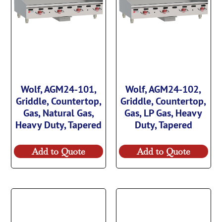
Wolf, AGM24-101,
Wolf, AGM24-102,
Griddle, Countertop,
Griddle, Countertop,
Gas, Natural Gas,
Gas, LP Gas, Heavy
Heavy Duty, Tapered
Duty, Tapered
Add to Quote
Add to Quote