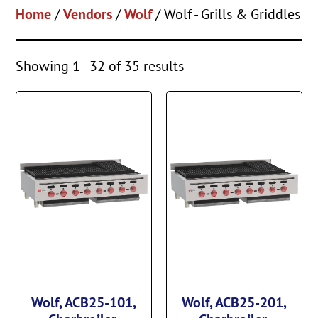
Home
/
Vendors
/
Wolf
/ Wolf - Grills & Griddles
Showing 1–32 of 35 results
Wolf, ACB25-101,
Wolf, ACB25-201,