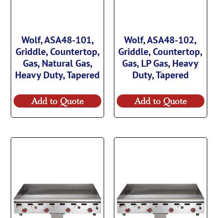
Wolf, ASA48-101,
Wolf, ASA48-102,
Griddle, Countertop,
Griddle, Countertop,
Gas, Natural Gas,
Gas, LP Gas, Heavy
Heavy Duty, Tapered
Duty, Tapered
Add to Quote
Add to Quote