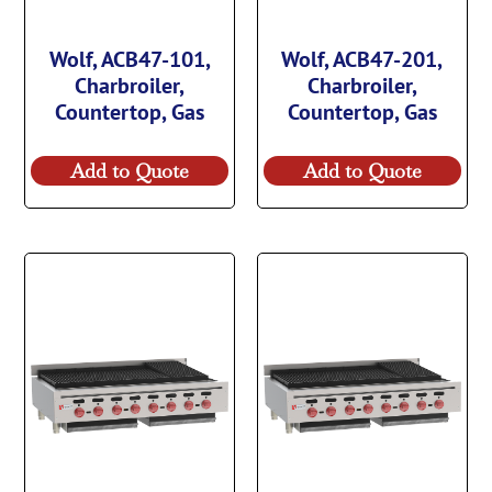
Wolf, ACB47-101,
Wolf, ACB47-201,
Charbroiler,
Charbroiler,
Countertop, Gas
Countertop, Gas
Add to Quote
Add to Quote