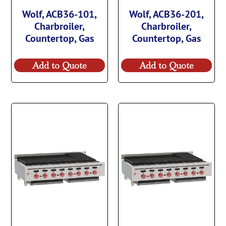
Wolf, ACB36-101,
Wolf, ACB36-201,
Charbroiler,
Charbroiler,
Countertop, Gas
Countertop, Gas
Add to Quote
Add to Quote