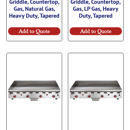
Griddle, Countertop,
Griddle, Countertop,
Gas, Natural Gas,
Gas, LP Gas, Heavy
Heavy Duty, Tapered
Duty, Tapered
Add to Quote
Add to Quote