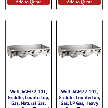
Add to Quote
Add to Quote
Wolf, AGM72-101,
Wolf, AGM72-102,
Griddle, Countertop,
Griddle, Countertop,
Gas, Natural Gas,
Gas, LP Gas, Heavy