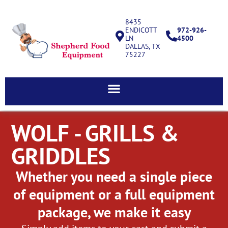
8435
ENDICOTT
972-926-
LN
4500
DALLAS, TX
75227
WOLF - GRILLS &
GRIDDLES
Whether you need a single piece
of equipment or a full equipment
package, we make it easy