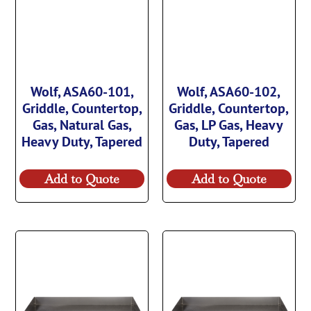
Wolf, ASA60-101,
Wolf, ASA60-102,
Griddle, Countertop,
Griddle, Countertop,
Gas, Natural Gas,
Gas, LP Gas, Heavy
Heavy Duty, Tapered
Duty, Tapered
Add to Quote
Add to Quote