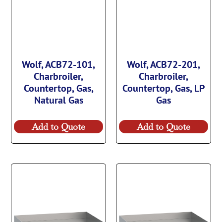
Wolf, ACB72-101,
Wolf, ACB72-201,
Charbroiler,
Charbroiler,
Countertop, Gas,
Countertop, Gas, LP
Natural Gas
Gas
Add to Quote
Add to Quote