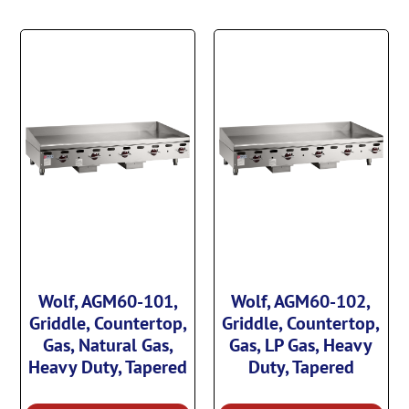
Wolf, AGM60-101,
Wolf, AGM60-102,
Griddle, Countertop,
Griddle, Countertop,
Gas, Natural Gas,
Gas, LP Gas, Heavy
Heavy Duty, Tapered
Duty, Tapered