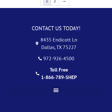
1
2
→
CONTACT US TODAY!
8435 Endicott Ln
Dallas, TX 75227
972-926-4500
Toll Free
1-866-789-SHEP