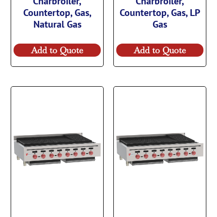
Charbroiler,
Charbroiler,
Countertop, Gas,
Countertop, Gas, LP
Natural Gas
Gas
Add to Quote
Add to Quote