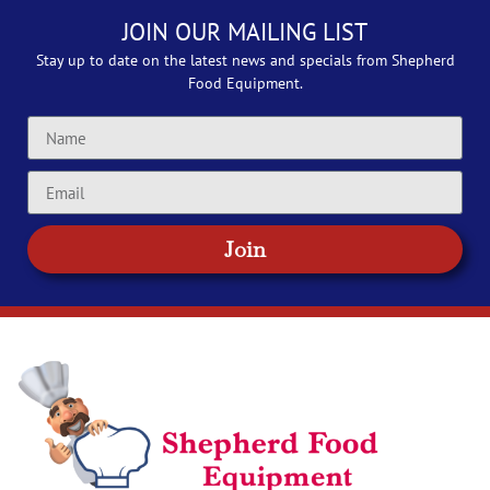
JOIN OUR MAILING LIST
Stay up to date on the latest news and specials from Shepherd
Food Equipment.
Join