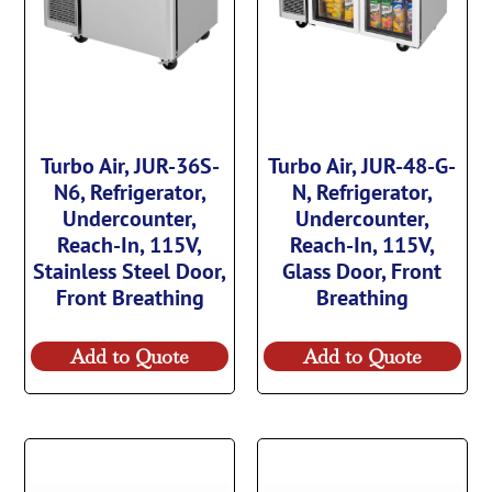
Turbo Air, JUR-36S-
Turbo Air, JUR-48-G-
N6, Refrigerator,
N, Refrigerator,
Undercounter,
Undercounter,
Reach-In, 115V,
Reach-In, 115V,
Stainless Steel Door,
Glass Door, Front
Front Breathing
Breathing
Add to Quote
Add to Quote