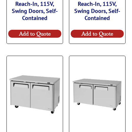
Reach-In, 115V,
Reach-In, 115V,
Swing Doors, Self-
Swing Doors, Self-
Contained
Contained
Add to Quote
Add to Quote