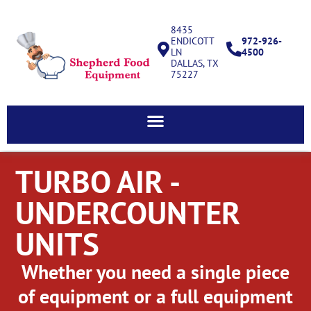
8435
ENDICOTT
972-926-
LN
4500
DALLAS, TX
75227
TURBO AIR -
UNDERCOUNTER
UNITS
Whether you need a single piece
of equipment or a full equipment