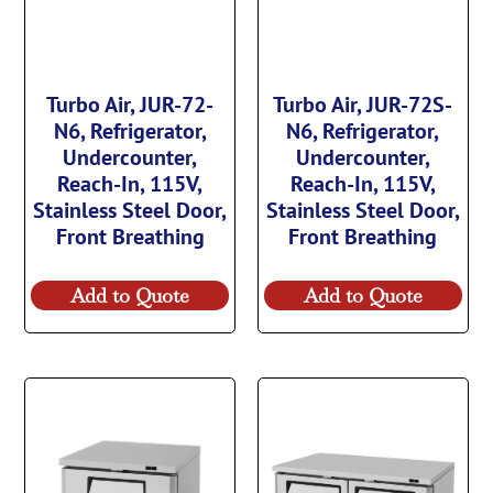
Turbo Air, JUR-72-
Turbo Air, JUR-72S-
N6, Refrigerator,
N6, Refrigerator,
Undercounter,
Undercounter,
Reach-In, 115V,
Reach-In, 115V,
Stainless Steel Door,
Stainless Steel Door,
Front Breathing
Front Breathing
Add to Quote
Add to Quote