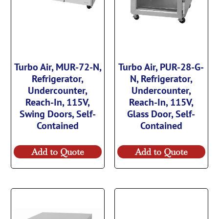
Turbo Air, MUR-72-N,
Turbo Air, PUR-28-G-
Refrigerator,
N, Refrigerator,
Undercounter,
Undercounter,
Reach-In, 115V,
Reach-In, 115V,
Swing Doors, Self-
Glass Door, Self-
Contained
Contained
Add to Quote
Add to Quote