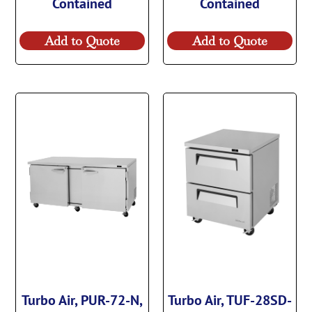
Contained
Contained
Add to Quote
Add to Quote
Turbo Air, PUR-72-N,
Turbo Air, TUF-28SD-