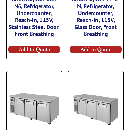
N6, Refrigerator,
N, Refrigerator,
Undercounter,
Undercounter,
Reach-In, 115V,
Reach-In, 115V,
Stainless Steel Door,
Glass Door, Front
Front Breathing
Breathing
Add to Quote
Add to Quote