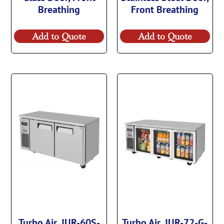
Breathing
Front Breathing
Add to Quote
Add to Quote
Turbo Air, JUR-60S-
Turbo Air, JUR-72-G-