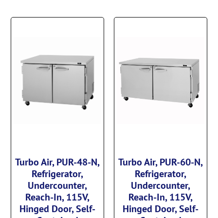
Turbo Air, PUR-48-N,
Turbo Air, PUR-60-N,
Refrigerator,
Refrigerator,
Undercounter,
Undercounter,
Reach-In, 115V,
Reach-In, 115V,
Hinged Door, Self-
Hinged Door, Self-