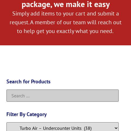
package, we make it easy
Simply add items to your cart and submit a
request. A member of our team will reach out
to help get you exactly what you need.
Search for Products
Filter By Category