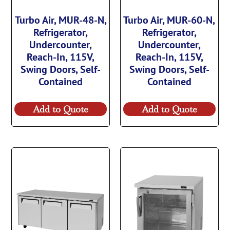
Turbo Air, MUR-48-N,
Turbo Air, MUR-60-N,
Refrigerator,
Refrigerator,
Undercounter,
Undercounter,
Reach-In, 115V,
Reach-In, 115V,
Swing Doors, Self-
Swing Doors, Self-
Contained
Contained
Add to Quote
Add to Quote