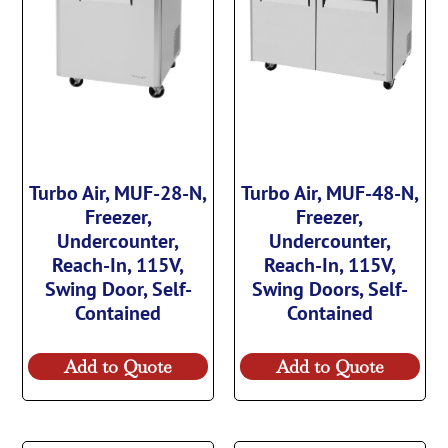
Turbo Air, MUF-28-N,
Turbo Air, MUF-48-N,
Freezer,
Freezer,
Undercounter,
Undercounter,
Reach-In, 115V,
Reach-In, 115V,
Swing Door, Self-
Swing Doors, Self-
Contained
Contained
Add to Quote
Add to Quote