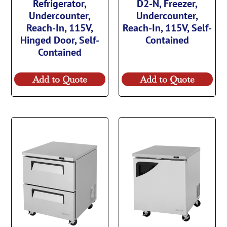
Refrigerator,
D2-N, Freezer,
Undercounter,
Undercounter,
Reach-In, 115V,
Reach-In, 115V, Self-
Hinged Door, Self-
Contained
Contained
Add to Quote
Add to Quote