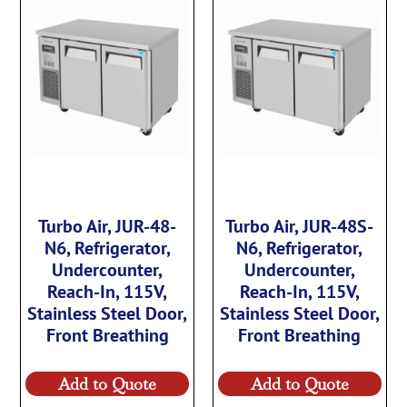
Turbo Air, JUR-48-
Turbo Air, JUR-48S-
N6, Refrigerator,
N6, Refrigerator,
Undercounter,
Undercounter,
Reach-In, 115V,
Reach-In, 115V,
Stainless Steel Door,
Stainless Steel Door,
Front Breathing
Front Breathing
Add to Quote
Add to Quote