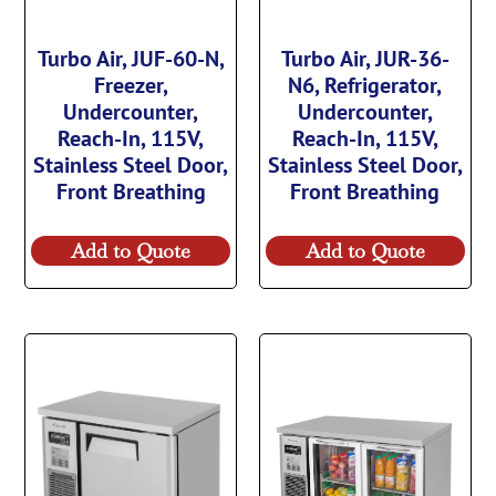
Turbo Air, JUF-60-N,
Turbo Air, JUR-36-
Freezer,
N6, Refrigerator,
Undercounter,
Undercounter,
Reach-In, 115V,
Reach-In, 115V,
Stainless Steel Door,
Stainless Steel Door,
Front Breathing
Front Breathing
Add to Quote
Add to Quote