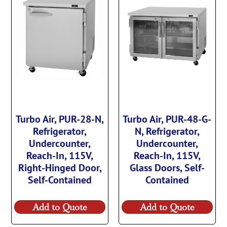
Turbo Air, PUR-28-N,
Turbo Air, PUR-48-G-
Refrigerator,
N, Refrigerator,
Undercounter,
Undercounter,
Reach-In, 115V,
Reach-In, 115V,
Right-Hinged Door,
Glass Doors, Self-
Self-Contained
Contained
Add to Quote
Add to Quote