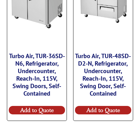
Turbo Air, TUR-36SD-
Turbo Air, TUR-48SD-
N6, Refrigerator,
D2-N, Refrigerator,
Undercounter,
Undercounter,
Reach-In, 115V,
Reach-In, 115V,
Swing Doors, Self-
Swing Door, Self-
Contained
Contained
Add to Quote
Add to Quote