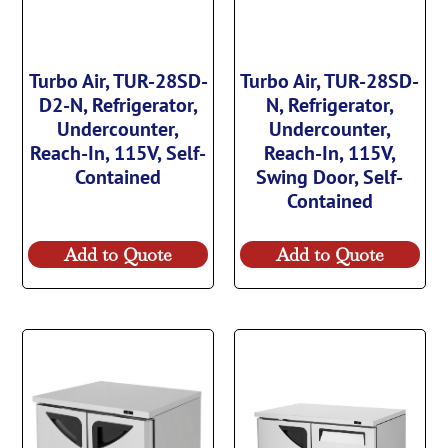
Turbo Air, TUR-28SD-
Turbo Air, TUR-28SD-
D2-N, Refrigerator,
N, Refrigerator,
Undercounter,
Undercounter,
Reach-In, 115V, Self-
Reach-In, 115V,
Contained
Swing Door, Self-
Contained
Add to Quote
Add to Quote