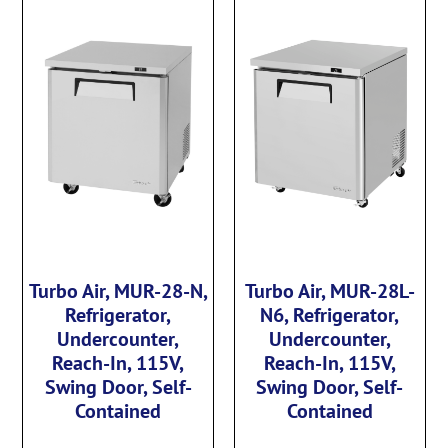
Turbo Air, MUR-28-N,
Turbo Air, MUR-28L-
Refrigerator,
N6, Refrigerator,
Undercounter,
Undercounter,
Reach-In, 115V,
Reach-In, 115V,
Swing Door, Self-
Swing Door, Self-
Contained
Contained