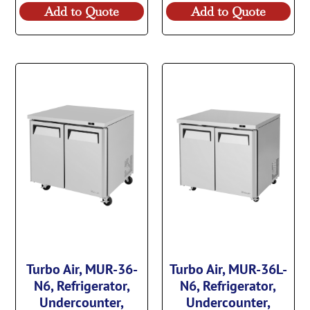
Add to Quote
Add to Quote
Turbo Air, MUR-36-
Turbo Air, MUR-36L-
N6, Refrigerator,
N6, Refrigerator,
Undercounter,
Undercounter,