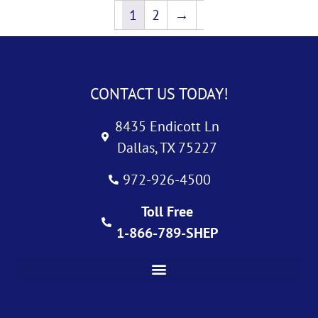
1
2
→
CONTACT US TODAY!
8435 Endicott Ln
Dallas, TX 75227
972-926-4500
Toll Free
1-866-789-SHEP