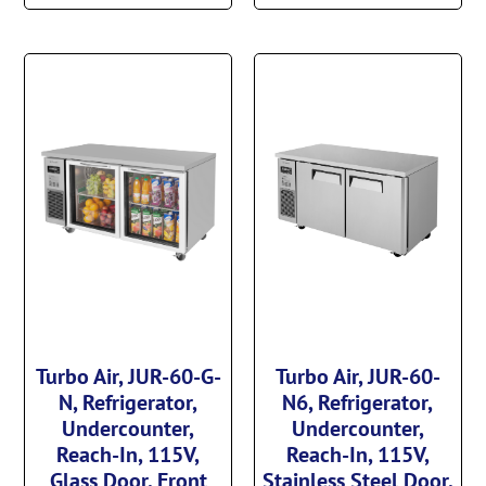
Turbo Air, JUR-60-G-
Turbo Air, JUR-60-
N, Refrigerator,
N6, Refrigerator,
Undercounter,
Undercounter,
Reach-In, 115V,
Reach-In, 115V,
Glass Door, Front
Stainless Steel Door,