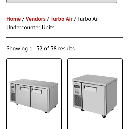
Home
/
Vendors
/
Turbo Air
/ Turbo Air -
Undercounter Units
Showing 1–32 of 38 results