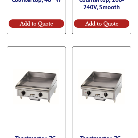
240V, Smooth
Add to Quote
Add to Quote