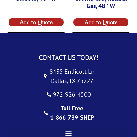
Gas, 48″ W
Add to Quote
Add to Quote
CONTACT US TODAY!
8435 Endicott Ln
Dallas, TX 75227
972-926-4500
Toll Free
1-866-789-SHEP