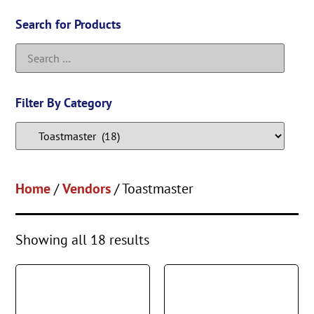
Search for Products
Filter By Category
Home
/
Vendors
/ Toastmaster
Showing all 18 results