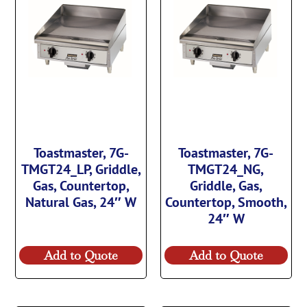
Toastmaster, 7G-
Toastmaster, 7G-
TMGT24_LP, Griddle,
TMGT24_NG,
Gas, Countertop,
Griddle, Gas,
Natural Gas, 24″ W
Countertop, Smooth,
24″ W
Add to Quote
Add to Quote