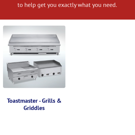
to help get you exactly what you need.
Toastmaster - Grills &
Griddles