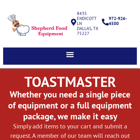
8435
ENDICOTT
972-926-
LN
4500
DALLAS, TX
75227
TOASTMASTER
Whether you need a single piece
of equipment or a full equipment
package, we make it easy
Simply add items to your cart and submit a
request. A member of our team will reach out