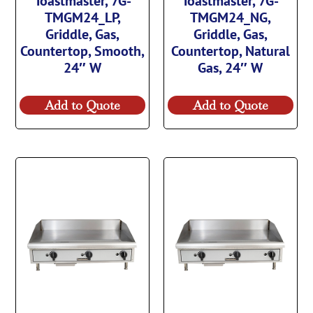
Toastmaster, 7G-
Toastmaster, 7G-
TMGM24_LP,
TMGM24_NG,
Griddle, Gas,
Griddle, Gas,
Countertop, Smooth,
Countertop, Natural
24″ W
Gas, 24″ W
Add to Quote
Add to Quote