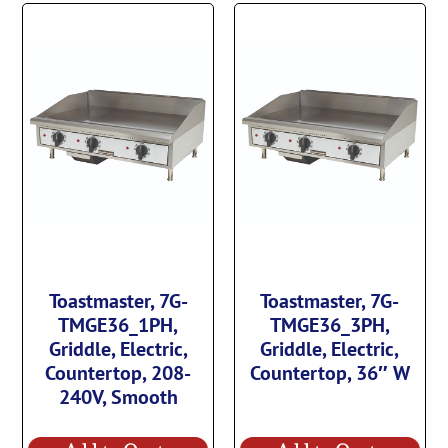
Toastmaster, 7G-
Toastmaster, 7G-
TMGE36_1PH,
TMGE36_3PH,
Griddle, Electric,
Griddle, Electric,
Countertop, 208-
Countertop, 36″ W
240V, Smooth