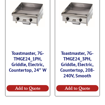
Toastmaster, 7G-
Toastmaster, 7G-
TMGE24_1PH,
TMGE24_3PH,
Griddle, Electric,
Griddle, Electric,
Countertop, 24″ W
Countertop, 208-
240V, Smooth
Add to Quote
Add to Quote