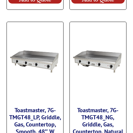
Toastmaster, 7G-
Toastmaster, 7G-
TMGT48_LP, Griddle,
TMGT48_NG,
Gas, Countertop,
Griddle, Gas,
Smooth, 48″ W
Countertop, Natural