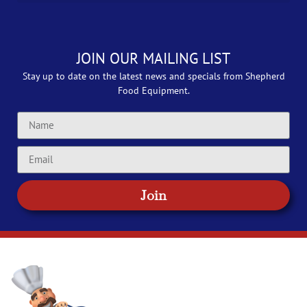
JOIN OUR MAILING LIST
Stay up to date on the latest news and specials from Shepherd
Food Equipment.
Join