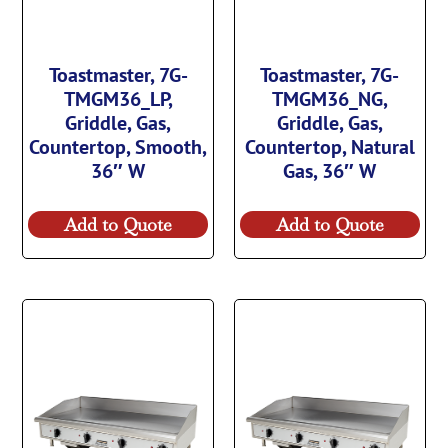
Toastmaster, 7G-
Toastmaster, 7G-
TMGM36_LP,
TMGM36_NG,
Griddle, Gas,
Griddle, Gas,
Countertop, Smooth,
Countertop, Natural
36″ W
Gas, 36″ W
Add to Quote
Add to Quote