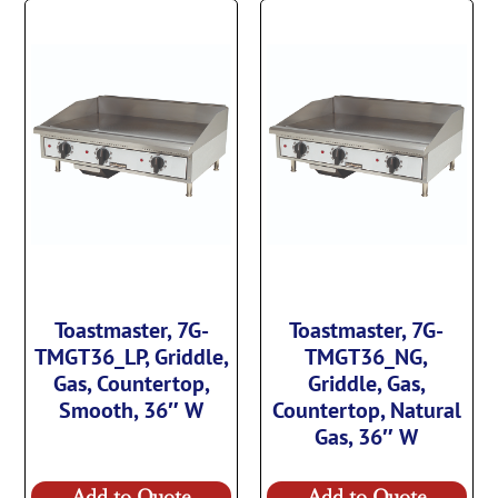
Toastmaster, 7G-
Toastmaster, 7G-
TMGT36_LP, Griddle,
TMGT36_NG,
Gas, Countertop,
Griddle, Gas,
Smooth, 36″ W
Countertop, Natural
Gas, 36″ W
Add to Quote
Add to Quote