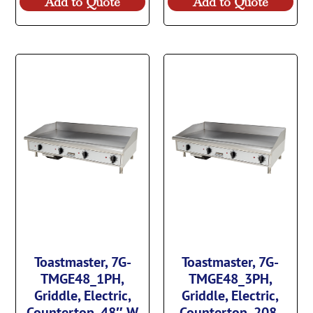
Add to Quote
Add to Quote
Toastmaster, 7G-
Toastmaster, 7G-
TMGE48_1PH,
TMGE48_3PH,
Griddle, Electric,
Griddle, Electric,
Countertop, 48″ W
Countertop, 208-