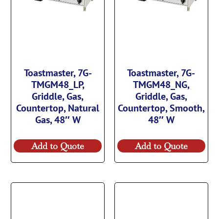
Toastmaster, 7G-
Toastmaster, 7G-
TMGM48_LP,
TMGM48_NG,
Griddle, Gas,
Griddle, Gas,
Countertop, Natural
Countertop, Smooth,
Gas, 48″ W
48″ W
Add to Quote
Add to Quote