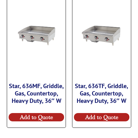
Star, 636MF, Griddle,
Star, 636TF, Griddle,
Gas, Countertop,
Gas, Countertop,
Heavy Duty, 36″ W
Heavy Duty, 36″ W
Add to Quote
Add to Quote