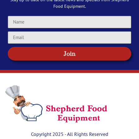
Food Equipment.
Join
Copyright 2025 - All Rights Reserved