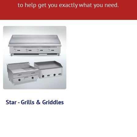
to help get you exactly what you need.
Star - Grills & Griddles