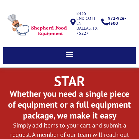
8435
ENDICOTT
972-926-
LN
4500
DALLAS, TX
75227
STAR
Whether you need a single piece
of equipment or a full equipment
package, we make it easy
Simply add items to your cart and submit a
request. A member of our team will reach out