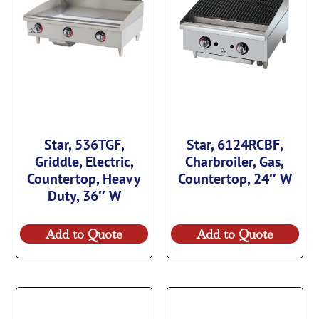
Star, 536TGF,
Star, 6124RCBF,
Griddle, Electric,
Charbroiler, Gas,
Countertop, Heavy
Countertop, 24″ W
Duty, 36″ W
Add to Quote
Add to Quote