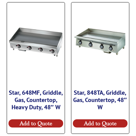
Star, 648MF, Griddle,
Star, 848TA, Griddle,
Gas, Countertop,
Gas, Countertop, 48″
Heavy Duty, 48″ W
W
Add to Quote
Add to Quote