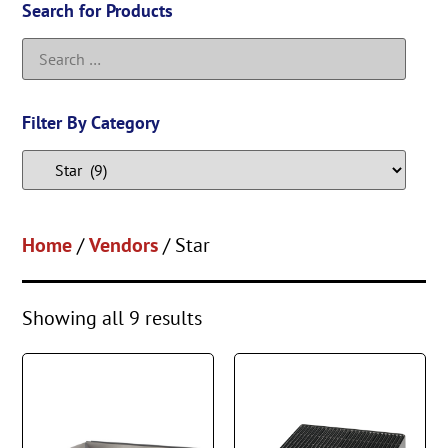
Search for Products
Filter By Category
Home
/
Vendors
/ Star
Showing all 9 results