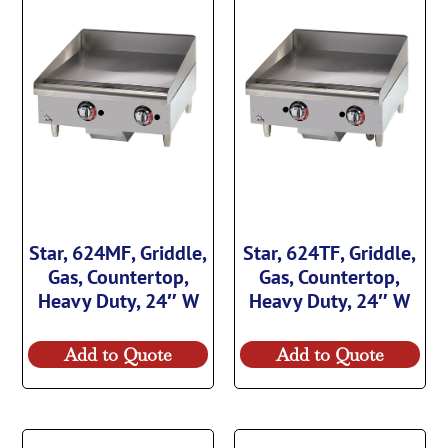
Star, 624MF, Griddle,
Star, 624TF, Griddle,
Gas, Countertop,
Gas, Countertop,
Heavy Duty, 24″ W
Heavy Duty, 24″ W
Add to Quote
Add to Quote