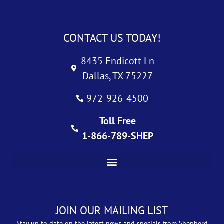
CONTACT US TODAY!
8435 Endicott Ln
Dallas, TX 75227
972-926-4500
Toll Free
1-866-789-SHEP
JOIN OUR MAILING LIST
Stay up to date on the latest news and specials from Shepherd