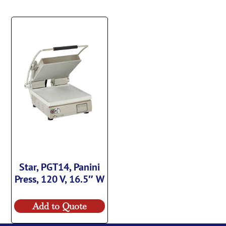
Star, PGT14, Panini
Press, 120 V, 16.5″ W
Add to Quote