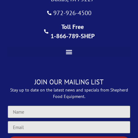
972-926-4500
Toll Free
1-866-789-SHEP
JOIN OUR MAILING LIST
Stay up to date on the latest news and specials from Shepherd
Food Equipment.