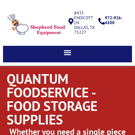
8435
ENDICOTT
972-926-
LN
4500
DALLAS, TX
75227
QUANTUM
FOODSERVICE -
FOOD STORAGE
SUPPLIES
Whether you need a single piece