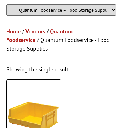
Home
/
Vendors
/
Quantum
Foodservice
/ Quantum Foodservice - Food
Storage Supplies
Showing the single result