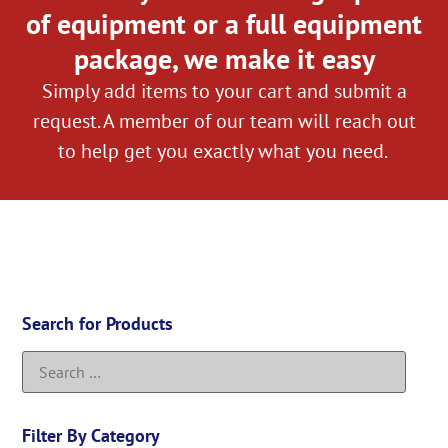
of equipment or a full equipment
package, we make it easy
Simply add items to your cart and submit a
request. A member of our team will reach out
to help get you exactly what you need.
Search for Products
Filter By Category