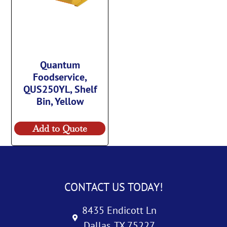
Quantum
Foodservice,
QUS250YL, Shelf
Bin, Yellow
Add to Quote
CONTACT US TODAY!
8435 Endicott Ln
Dallas, TX 75227