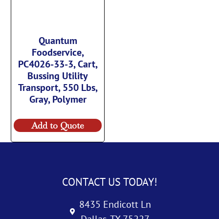
Quantum
Foodservice,
PC4026-33-3, Cart,
Bussing Utility
Transport, 550 Lbs,
Gray, Polymer
Add to Quote
CONTACT US TODAY!
8435 Endicott Ln
Dallas, TX 75227