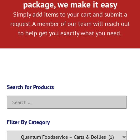
package, we make it easy
Simply add items to your cart and submit a
request. A member of our team will reach out
to help get you exactly what you need.
Search for Products
Filter By Category