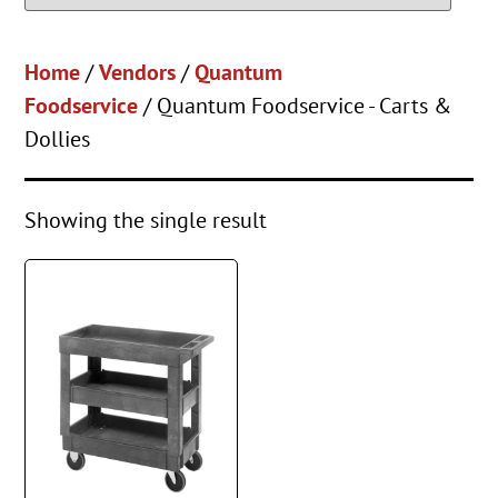
Home
/
Vendors
/
Quantum
Foodservice
/ Quantum Foodservice - Carts &
Dollies
Showing the single result