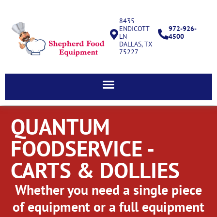
8435
ENDICOTT
972-926-
LN
4500
DALLAS, TX
75227
QUANTUM
FOODSERVICE -
CARTS & DOLLIES
Whether you need a single piece
of equipment or a full equipment