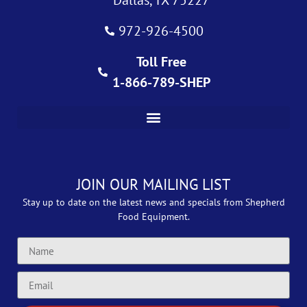
972-926-4500
Toll Free
1-866-789-SHEP
JOIN OUR MAILING LIST
Stay up to date on the latest news and specials from Shepherd
Food Equipment.