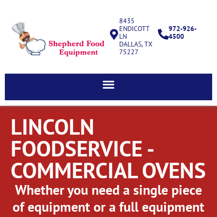
8435
ENDICOTT
972-926-
LN
4500
DALLAS, TX
75227
LINCOLN
FOODSERVICE -
COMMERCIAL OVENS
Whether you need a single piece
of equipment or a full equipment