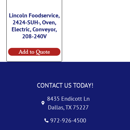
Lincoln Foodservice,
2424-SUH-, Oven,
Electric, Conveyor,
208-240V
Add to Quote
CONTACT US TODAY!
8435 Endicott Ln
Dallas, TX 75227
972-926-4500