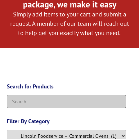
package, we make it easy
Simply add items to your cart and submit a
request. A member of our team will reach out
to help get you exactly what you need.
Search for Products
Filter By Category