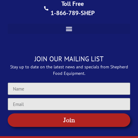
Toll Free
1-866-789-SHEP
JOIN OUR MAILING LIST
Stay up to date on the latest news and specials from Shepherd
Food Equipment.
Join