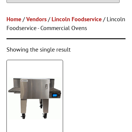
Home
/
Vendors
/
Lincoln Foodservice
/ Lincoln
Foodservice - Commercial Ovens
Showing the single result