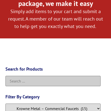
package, we make it easy
Simply add items to your cart and submit a
request. A member of our team will reach out
to help get you exactly what you need.
Search for Products
Filter By Category