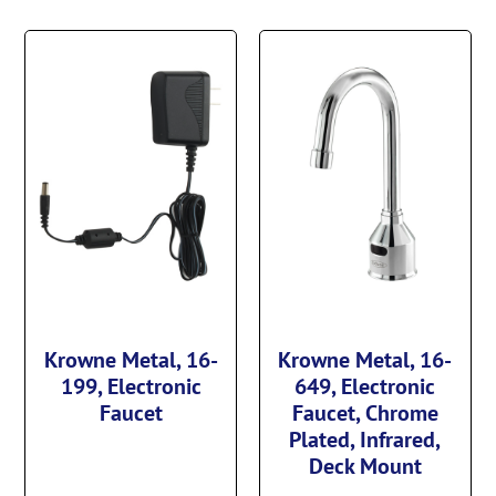
Krowne Metal, 16-
Krowne Metal, 16-
199, Electronic
649, Electronic
Faucet
Faucet, Chrome
Plated, Infrared,
Deck Mount