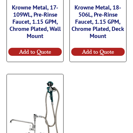
Krowne Metal, 17-
Krowne Metal, 18-
109WL, Pre-Rinse
506L, Pre-Rinse
Faucet, 1.15 GPM,
Faucet, 1.15 GPM,
Chrome Plated, Wall
Chrome Plated, Deck
Mount
Mount
Add to Quote
Add to Quote