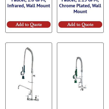
Infrared, Wall Mount
Chrome Plated, Wall
Mount
Add to Quote
Add to Quote