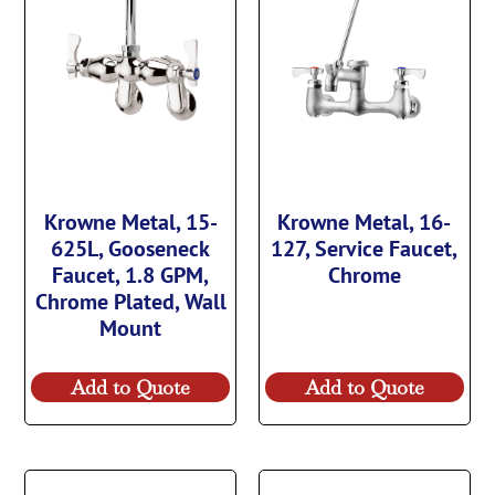
Krowne Metal, 15-
Krowne Metal, 16-
625L, Gooseneck
127, Service Faucet,
Faucet, 1.8 GPM,
Chrome
Chrome Plated, Wall
Mount
Add to Quote
Add to Quote