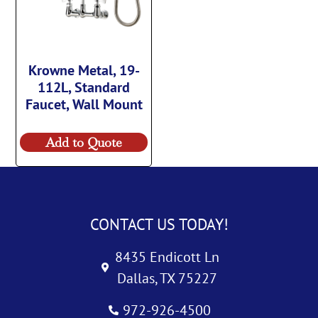
Krowne Metal, 19-
112L, Standard
Faucet, Wall Mount
Add to Quote
CONTACT US TODAY!
8435 Endicott Ln
Dallas, TX 75227
972-926-4500