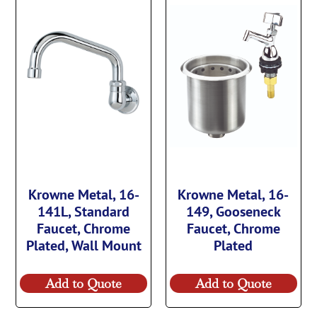
Krowne Metal, 16-
Krowne Metal, 16-
141L, Standard
149, Gooseneck
Faucet, Chrome
Faucet, Chrome
Plated, Wall Mount
Plated
Add to Quote
Add to Quote