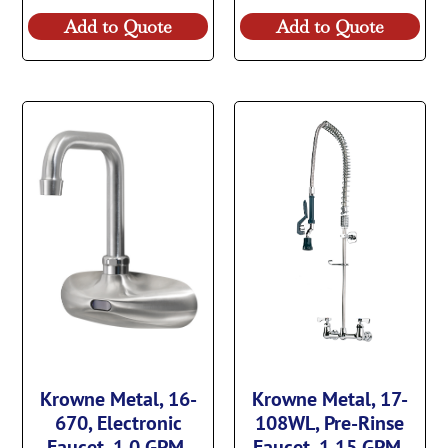
Add to Quote
Add to Quote
Krowne Metal, 16-
Krowne Metal, 17-
670, Electronic
108WL, Pre-Rinse
Faucet, 1.0 GPM,
Faucet, 1.15 GPM,