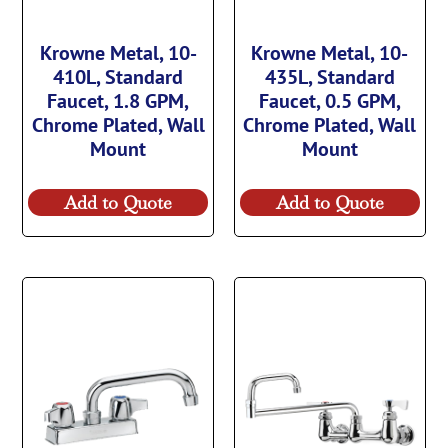
Krowne Metal, 10-
Krowne Metal, 10-
410L, Standard
435L, Standard
Faucet, 1.8 GPM,
Faucet, 0.5 GPM,
Chrome Plated, Wall
Chrome Plated, Wall
Mount
Mount
Add to Quote
Add to Quote