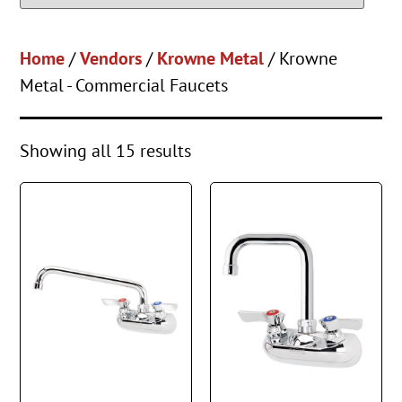
Home
/
Vendors
/
Krowne Metal
/ Krowne
Metal - Commercial Faucets
Showing all 15 results