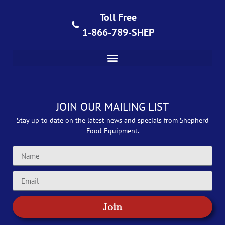
Toll Free
1-866-789-SHEP
JOIN OUR MAILING LIST
Stay up to date on the latest news and specials from Shepherd
Food Equipment.
Join