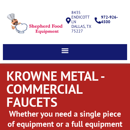
8435
ENDICOTT
972-926-
LN
4500
DALLAS, TX
75227
KROWNE METAL -
COMMERCIAL
FAUCETS
Whether you need a single piece
of equipment or a full equipment