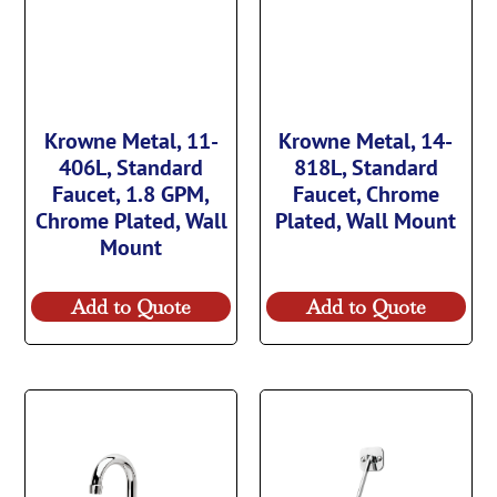
Krowne Metal, 11-
Krowne Metal, 14-
406L, Standard
818L, Standard
Faucet, 1.8 GPM,
Faucet, Chrome
Chrome Plated, Wall
Plated, Wall Mount
Mount
Add to Quote
Add to Quote