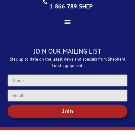
1-866-789-SHEP
JOIN OUR MAILING LIST
Stay up to date on the latest news and specials from Shepherd
Food Equipment.
Join