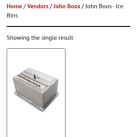
Home
/
Vendors
/
John Boos
/ John Boos - Ice
Bins
Showing the single result