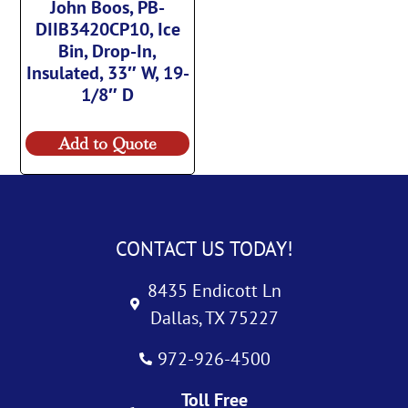
John Boos, PB-
DIIB3420CP10, Ice
Bin, Drop-In,
Insulated, 33″ W, 19-
1/8″ D
Add to Quote
CONTACT US TODAY!
8435 Endicott Ln
Dallas, TX 75227
972-926-4500
Toll Free