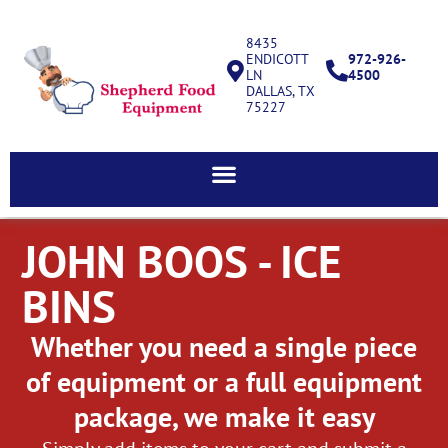
8435
ENDICOTT
972-926-
LN
4500
DALLAS, TX
75227
JOHN BOOS - ICE
BINS
Whether you need a single piece
of equipment or a full equipment
package, we make it easy