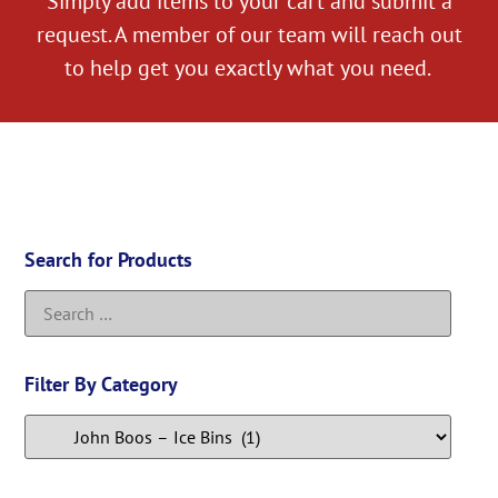
Simply add items to your cart and submit a
request. A member of our team will reach out
to help get you exactly what you need.
Search for Products
Filter By Category