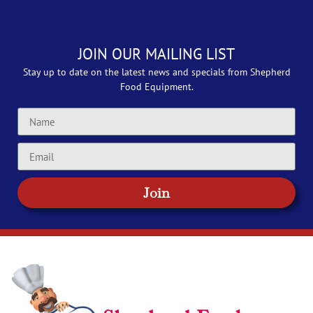
JOIN OUR MAILING LIST
Stay up to date on the latest news and specials from Shepherd
Food Equipment.
Join