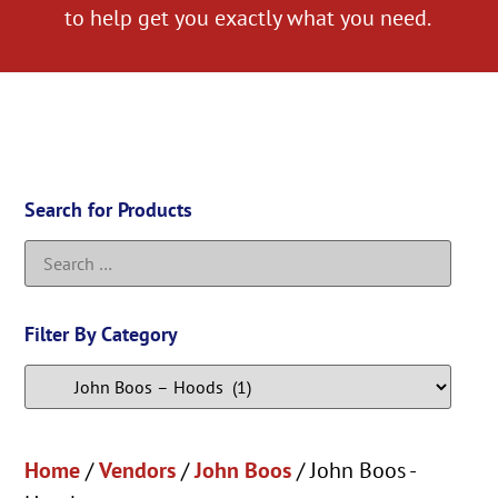
to help get you exactly what you need.
Search for Products
Filter By Category
Home
/
Vendors
/
John Boos
/ John Boos -