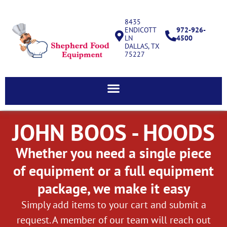
8435
ENDICOTT
972-926-
LN
4500
DALLAS, TX
75227
JOHN BOOS - HOODS
Whether you need a single piece
of equipment or a full equipment
package, we make it easy
Simply add items to your cart and submit a
request. A member of our team will reach out