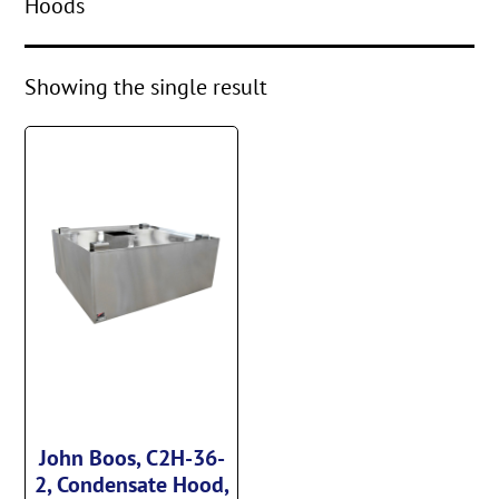
Hoods
Showing the single result
John Boos, C2H-36-
2, Condensate Hood,