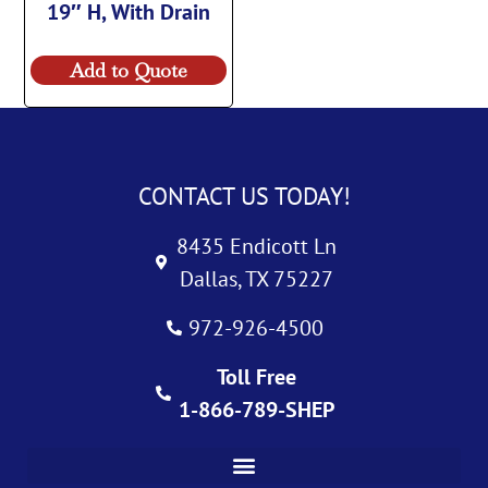
19″ H, With Drain
Add to Quote
CONTACT US TODAY!
8435 Endicott Ln
Dallas, TX 75227
972-926-4500
Toll Free
1-866-789-SHEP