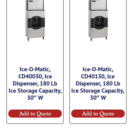
Ice-O-Matic,
Ice-O-Matic,
CD40030, Ice
CD40130, Ice
Dispenser, 180 Lb
Dispenser, 180 Lb
Ice Storage Capacity,
Ice Storage Capacity,
30″ W
30″ W
Add to Quote
Add to Quote