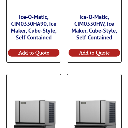
Ice-O-Matic,
Ice-O-Matic,
CIM0330HA90, Ice
CIM0330HW, Ice
Maker, Cube-Style,
Maker, Cube-Style,
Self-Contained
Self-Contained
Add to Quote
Add to Quote