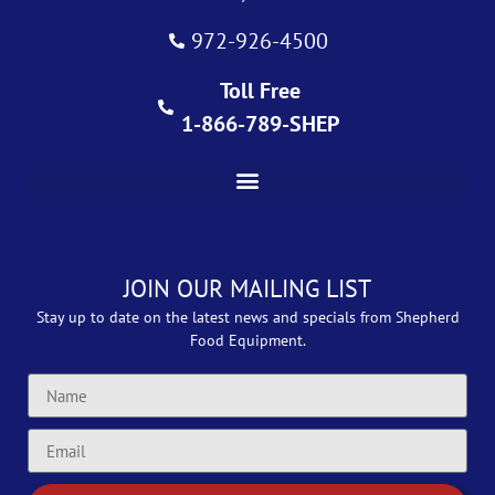
972-926-4500
Toll Free
1-866-789-SHEP
JOIN OUR MAILING LIST
Stay up to date on the latest news and specials from Shepherd
Food Equipment.