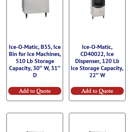
Ice-O-Matic, B55, Ice
Ice-O-Matic,
Bin for Ice Machines,
CD40022, Ice
510 Lb Storage
Dispenser, 120 Lb
Capacity, 30″ W, 31″
Ice Storage Capacity,
D
22″ W
Add to Quote
Add to Quote