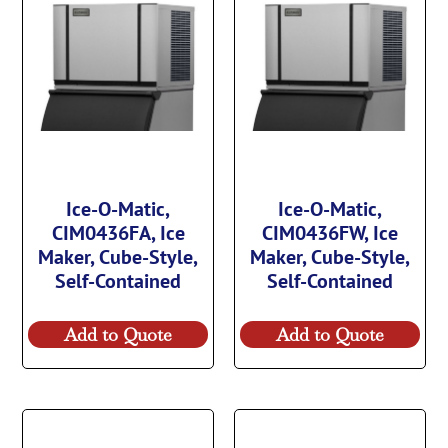
Ice-O-Matic,
Ice-O-Matic,
CIM0436FA, Ice
CIM0436FW, Ice
Maker, Cube-Style,
Maker, Cube-Style,
Self-Contained
Self-Contained
Add to Quote
Add to Quote