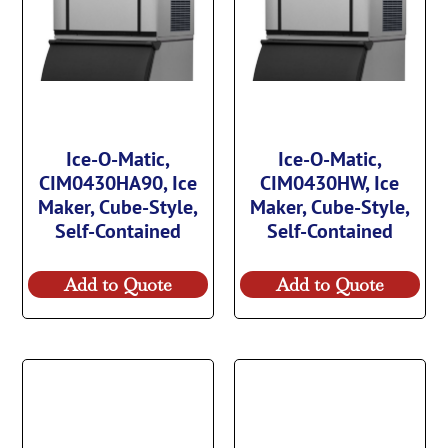
Ice-O-Matic,
Ice-O-Matic,
CIM0430HA90, Ice
CIM0430HW, Ice
Maker, Cube-Style,
Maker, Cube-Style,
Self-Contained
Self-Contained
Add to Quote
Add to Quote