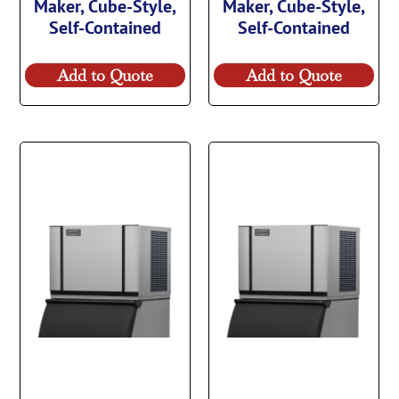
Maker, Cube-Style,
Maker, Cube-Style,
Self-Contained
Self-Contained
Add to Quote
Add to Quote