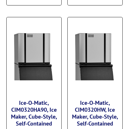
Ice-O-Matic,
Ice-O-Matic,
CIM0320HA90, Ice
CIM0320HW, Ice
Maker, Cube-Style,
Maker, Cube-Style,
Self-Contained
Self-Contained