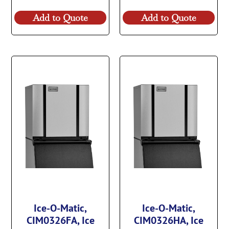
Add to Quote
Add to Quote
Ice-O-Matic,
Ice-O-Matic,
CIM0326FA, Ice
CIM0326HA, Ice