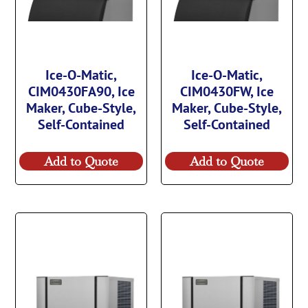
Ice-O-Matic,
Ice-O-Matic,
CIM0430FA90, Ice
CIM0430FW, Ice
Maker, Cube-Style,
Maker, Cube-Style,
Self-Contained
Self-Contained
Add to Quote
Add to Quote