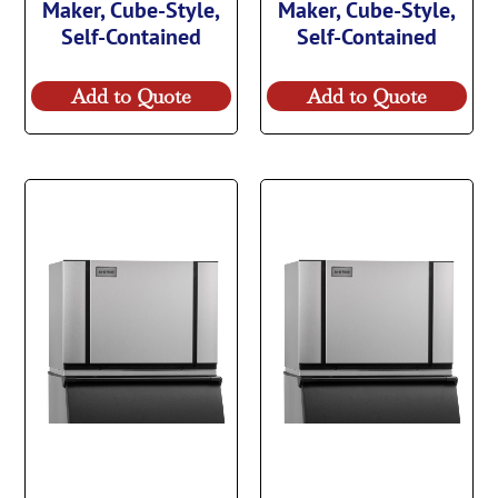
Maker, Cube-Style,
Maker, Cube-Style,
Self-Contained
Self-Contained
Add to Quote
Add to Quote