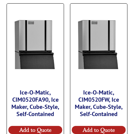
Ice-O-Matic,
Ice-O-Matic,
CIM0520FA90, Ice
CIM0520FW, Ice
Maker, Cube-Style,
Maker, Cube-Style,
Self-Contained
Self-Contained
Add to Quote
Add to Quote