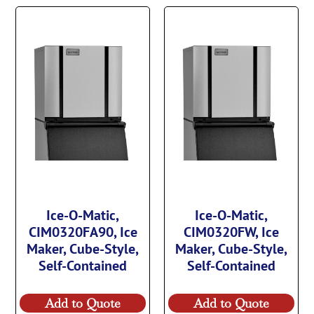
Ice-O-Matic,
Ice-O-Matic,
CIM0320FA90, Ice
CIM0320FW, Ice
Maker, Cube-Style,
Maker, Cube-Style,
Self-Contained
Self-Contained
Add to Quote
Add to Quote