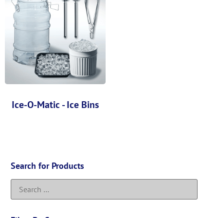
Ice-O-Matic - Ice Bins
Search for Products