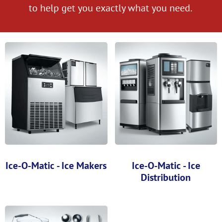
to help get you exactly what you need.
Ice-O-Matic - Ice Makers
Ice-O-Matic - Ice
Distribution