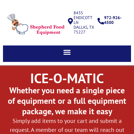
8435
ENDICOTT
972-926-
LN
4500
DALLAS, TX
75227
ICE-O-MATIC
Whether you need a single piece
of equipment or a full equipment
package, we make it easy
Simply add items to your cart and submit a
request. A member of our team will reach out