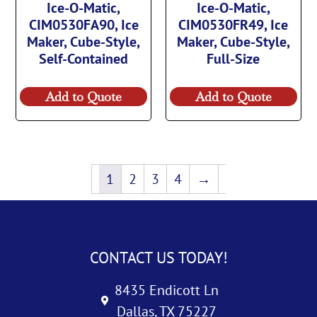
Ice-O-Matic,
Ice-O-Matic,
CIM0530FA90, Ice
CIM0530FR49, Ice
Maker, Cube-Style,
Maker, Cube-Style,
Self-Contained
Full-Size
Add to Quote
Add to Quote
1
2
3
4
→
CONTACT US TODAY!
8435 Endicott Ln
Dallas, TX 75227