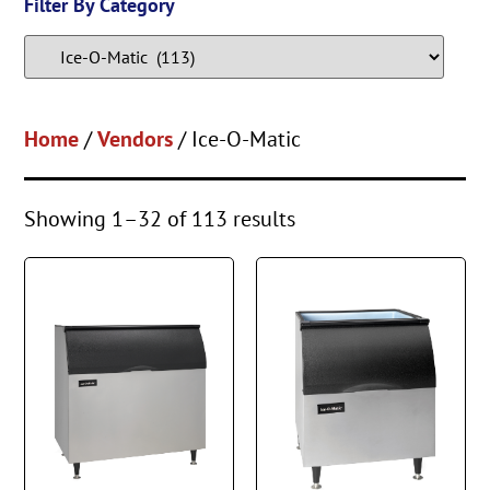
Filter By Category
Home
/
Vendors
/ Ice-O-Matic
Showing 1–32 of 113 results