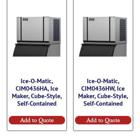
Ice-O-Matic,
Ice-O-Matic,
CIM0436HA, Ice
CIM0436HW, Ice
Maker, Cube-Style,
Maker, Cube-Style,
Self-Contained
Self-Contained
Add to Quote
Add to Quote