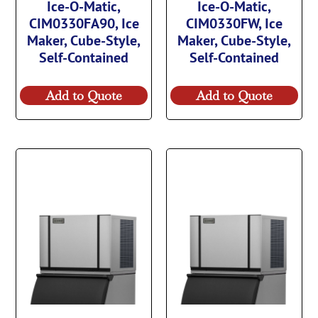
Ice-O-Matic,
Ice-O-Matic,
CIM0330FA90, Ice
CIM0330FW, Ice
Maker, Cube-Style,
Maker, Cube-Style,
Self-Contained
Self-Contained
Add to Quote
Add to Quote