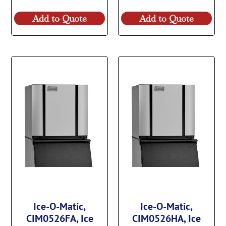
Add to Quote
Add to Quote
Ice-O-Matic,
Ice-O-Matic,
CIM0526FA, Ice
CIM0526HA, Ice