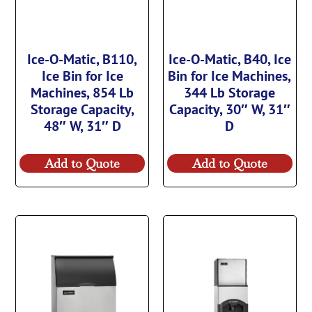
Ice-O-Matic, B110,
Ice-O-Matic, B40, Ice
Ice Bin for Ice
Bin for Ice Machines,
Machines, 854 Lb
344 Lb Storage
Storage Capacity,
Capacity, 30″ W, 31″
48″ W, 31″ D
D
Add to Quote
Add to Quote