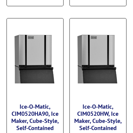
Ice-O-Matic,
Ice-O-Matic,
CIM0520HA90, Ice
CIM0520HW, Ice
Maker, Cube-Style,
Maker, Cube-Style,
Self-Contained
Self-Contained