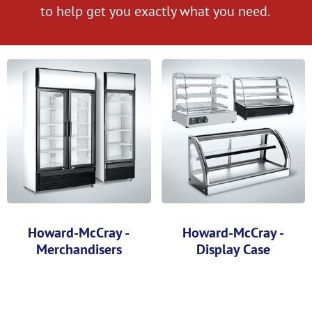
to help get you exactly what you need.
Howard-McCray -
Howard-McCray -
Merchandisers
Display Case