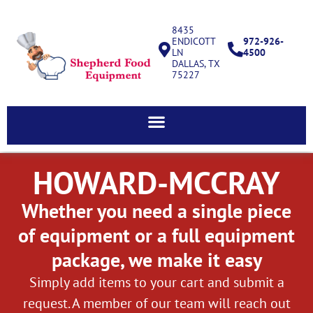
8435
ENDICOTT
972-926-
LN
4500
DALLAS, TX
75227
HOWARD-MCCRAY
Whether you need a single piece
of equipment or a full equipment
package, we make it easy
Simply add items to your cart and submit a
request. A member of our team will reach out