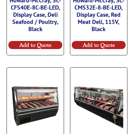
Howard-McCray, SC-
Howard-McCray, SC-
CFS40E-8C-BE-LED,
CMS32E-8-BE-LED,
Display Case, Deli
Display Case, Red
Seafood / Poultry,
Meat Deli, 115V,
Black
Black
Add to Quote
Add to Quote