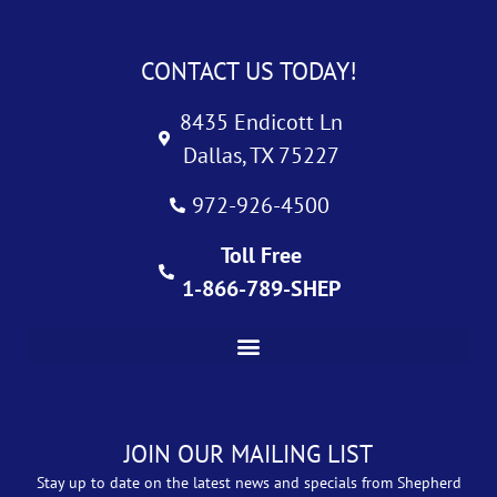
CONTACT US TODAY!
8435 Endicott Ln
Dallas, TX 75227
972-926-4500
Toll Free
1-866-789-SHEP
JOIN OUR MAILING LIST
Stay up to date on the latest news and specials from Shepherd