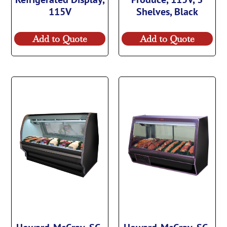
115V
Shelves, Black
Add to Quote
Add to Quote