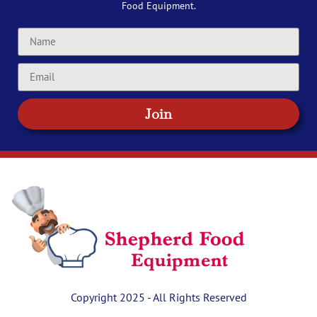
Food Equipment.
Join
Copyright 2025 - All Rights Reserved