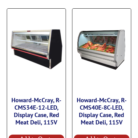
Howard-McCray, R-
Howard-McCray, R-
CMS34E-12-LED,
CMS40E-8C-LED,
Display Case, Red
Display Case, Red
Meat Deli, 115V
Meat Deli, 115V