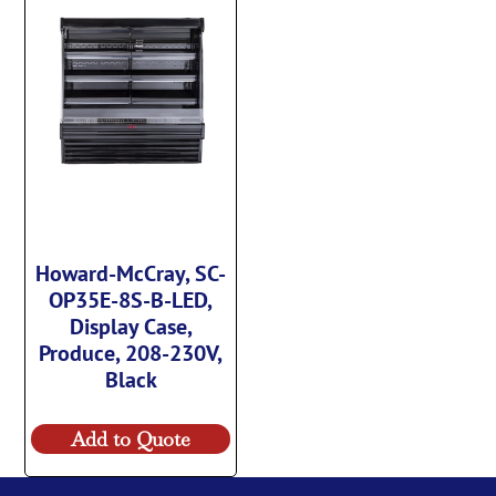
Howard-McCray, SC-
OP35E-8S-B-LED,
Display Case,
Produce, 208-230V,
Black
Add to Quote