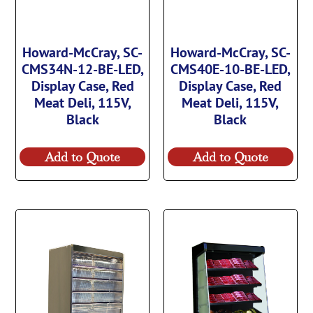
Howard-McCray, SC-
Howard-McCray, SC-
CMS34N-12-BE-LED,
CMS40E-10-BE-LED,
Display Case, Red
Display Case, Red
Meat Deli, 115V,
Meat Deli, 115V,
Black
Black
Add to Quote
Add to Quote