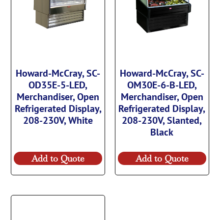
Howard-McCray, SC-
Howard-McCray, SC-
OD35E-5-LED,
OM30E-6-B-LED,
Merchandiser, Open
Merchandiser, Open
Refrigerated Display,
Refrigerated Display,
208-230V, White
208-230V, Slanted,
Black
Add to Quote
Add to Quote