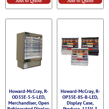
Add to Quote
Add to Quote
Howard-McCray, R-
Howard-McCray, R-
OD35E-5-S-LED,
OP35E-8S-B-LED,
Merchandiser, Open
Display Case,
Refrigerated Display,
Produce, 115V, 3