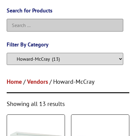
Search for Products
Filter By Category
Home
/
Vendors
/ Howard-McCray
Showing all 13 results