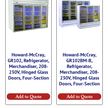
Howard-McCray,
Howard-McCray,
GR102, Refrigerator,
GR102BM-B,
Merchandiser, 208-
Refrigerator,
230V, Hinged Glass
Merchandiser, 208-
Doors, Four-Section
230V, Hinged Glass
Doors, Four-Section
Add to Quote
Add to Quote