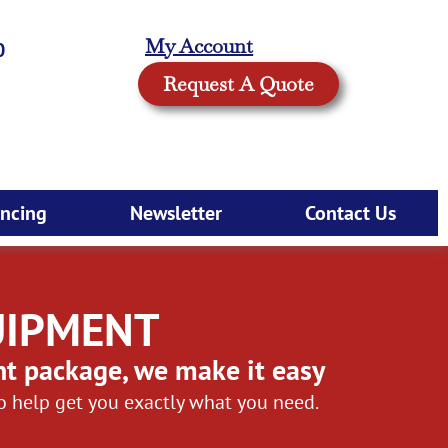
My Account
0
Request A Quote
ancing
Newsletter
Contact Us
UIPMENT
nt package, we make it easy
to help get you exactly what you need.