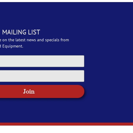
 MAILING LIST
e on the latest news and specials from
d Equipment.
Join