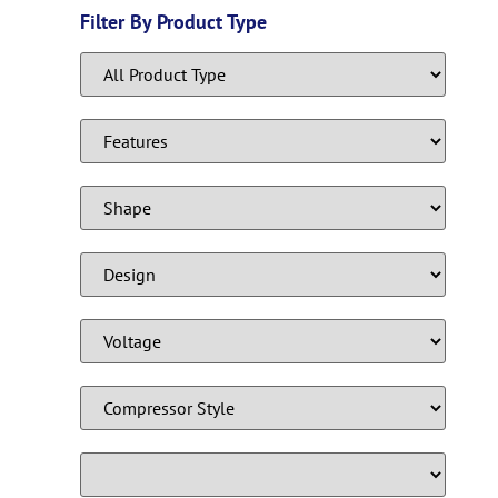
Filter By Product Type