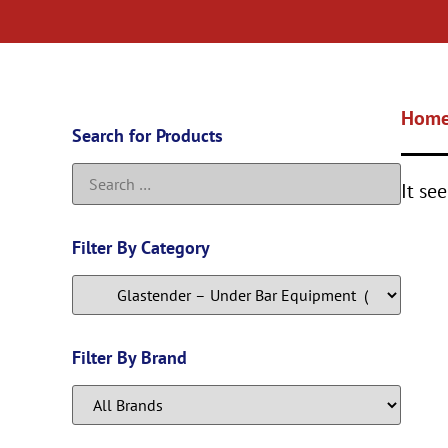
Hom
Search for Products
It se
Filter By Category
Filter By Brand