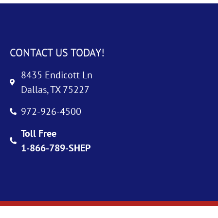
CONTACT US TODAY!
8435 Endicott Ln
Dallas, TX 75227
972-926-4500
Toll Free
1-866-789-SHEP