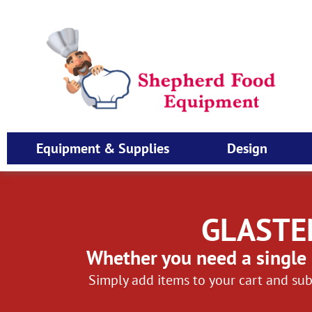
Equipment & Supplies
Design
GLASTE
Whether you need a single 
Simply add items to your cart and sub