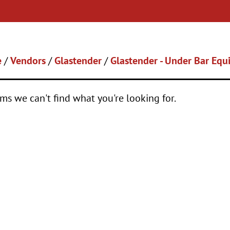
e
/
Vendors
/
Glastender
/
Glastender - Under Bar Eq
ems we can't find what you're looking for.