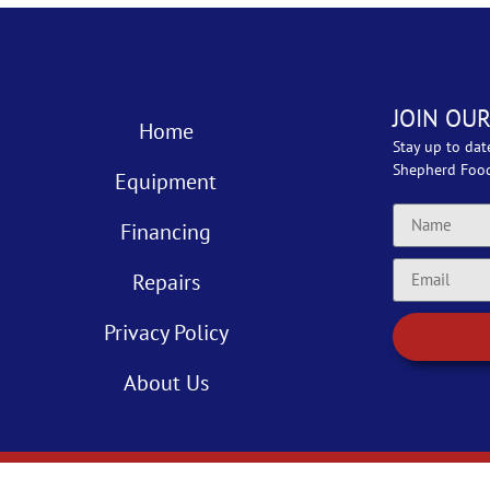
JOIN OUR
Home
Stay up to dat
Shepherd Foo
Equipment
Financing
Repairs
Privacy Policy
About Us