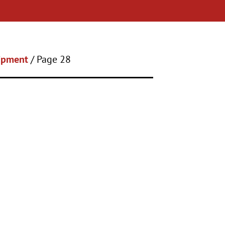
uipment
/ Page 28