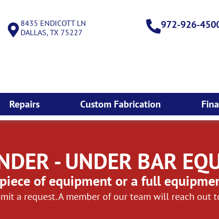
8435 ENDICOTT LN
972-926-450
DALLAS, TX 75227
Repairs
Custom Fabrication
Fin
NDER - UNDER BAR EQ
piece of equipment or a full equipme
mit a request. A member of our team will reach out 