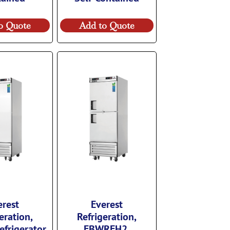
o Quote
Add to Quote
erest
Everest
eration,
Refrigeration,
frigerator,
EBWRFH2,