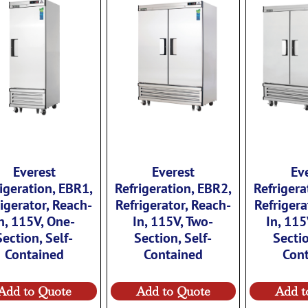
Everest
Everest
Ev
igeration, EBR1,
Refrigeration, EBR2,
Refrigera
igerator, Reach-
Refrigerator, Reach-
Refrigera
n, 115V, One-
In, 115V, Two-
In, 115
Section, Self-
Section, Self-
Sectio
Contained
Contained
Con
Add to Quote
Add to Quote
Add t