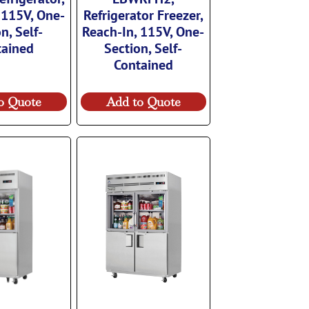
 115V, One-
Refrigerator Freezer,
n, Self-
Reach-In, 115V, One-
tained
Section, Self-
Contained
o Quote
Add to Quote