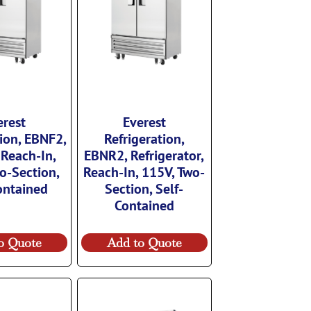
erest
Everest
tion, EBNF2,
Refrigeration,
 Reach-In,
EBNR2, Refrigerator,
o-Section,
Reach-In, 115V, Two-
ontained
Section, Self-
Contained
o Quote
Add to Quote