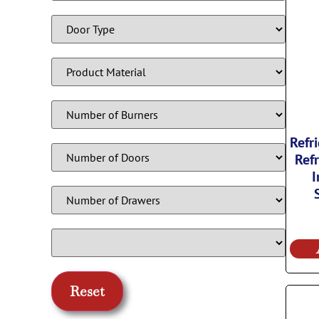
Refr
Refr
I