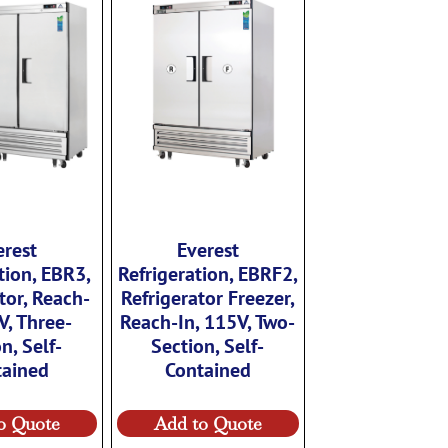
erest
Everest
tion, EBR3,
Refrigeration, EBRF2,
tor, Reach-
Refrigerator Freezer,
V, Three-
Reach-In, 115V, Two-
n, Self-
Section, Self-
tained
Contained
o Quote
Add to Quote