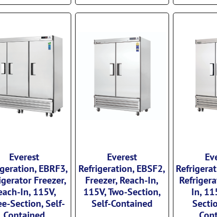
Everest
Everest
Ev
igeration, EBRF3,
Refrigeration, EBSF2,
Refrigera
igerator Freezer,
Freezer, Reach-In,
Refrigera
each-In, 115V,
115V, Two-Section,
In, 11
e-Section, Self-
Self-Contained
Sectio
Contained
Con