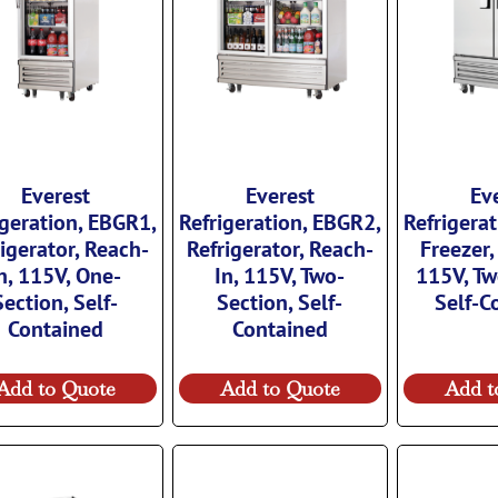
Everest
Everest
Ev
igeration, EBGR1,
Refrigeration, EBGR2,
Refrigera
igerator, Reach-
Refrigerator, Reach-
Freezer,
n, 115V, One-
In, 115V, Two-
115V, Tw
Section, Self-
Section, Self-
Self-C
Contained
Contained
Add to Quote
Add to Quote
Add t