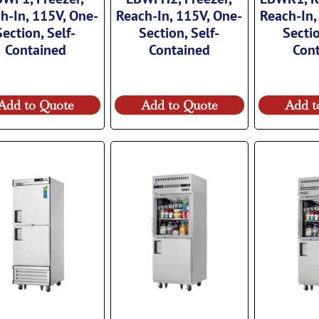
h-In, 115V, One-
Reach-In, 115V, One-
Reach-In,
Section, Self-
Section, Self-
Sectio
Contained
Contained
Con
Add to Quote
Add to Quote
Add t