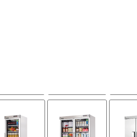
Everest
Everest
Ev
igeration, EBF1,
Refrigeration, EBF2,
Refrigera
ezer, Reach-In,
Freezer, Reach-In,
Freezer,
V, One-Section,
115V, Two-Section,
115V, Thr
elf-Contained
Self-Contained
Self-C
Add to Quote
Add to Quote
Add t