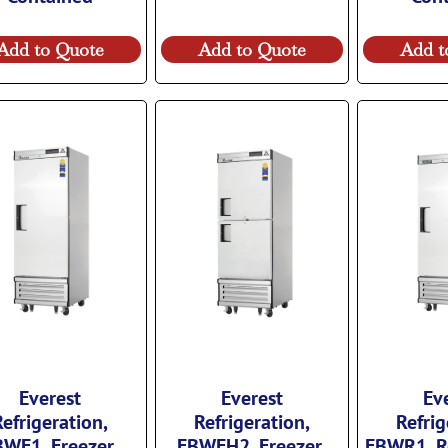
Add to Quote
Add to Quote
Add t
Everest
Everest
Ev
Refrigeration,
Refrigeration,
Refrig
WF1, Freezer,
EBWFH2, Freezer,
EBWR1, Re