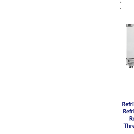
Refr
Refr
R
Thre