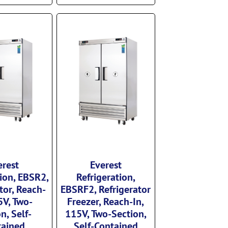
erest
Everest
tion, EBSR2,
Refrigeration,
tor, Reach-
EBSRF2, Refrigerator
5V, Two-
Freezer, Reach-In,
n, Self-
115V, Two-Section,
tained
Self-Contained