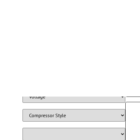
Filter By Product Type
Refr
Fre
115
S