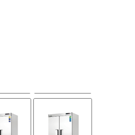
erest
Everest
tion, EBF3,
Refrigeration,
 Reach-In,
EBGNR2,
ee-Section,
Refrigerator, Reach-
ontained
In, 115V, Two-
Section, Self-
Contained
o Quote
Add to Quote