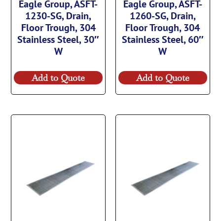
Eagle Group, ASFT-
Eagle Group, ASFT-
1230-SG, Drain,
1260-SG, Drain,
Floor Trough, 304
Floor Trough, 304
Stainless Steel, 30″
Stainless Steel, 60″
W
W
Add to Quote
Add to Quote