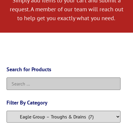
Simply add items to your cart and submit a
request. A member of our team will reach out
to help get you exactly what you need.
Search for Products
Filter By Category