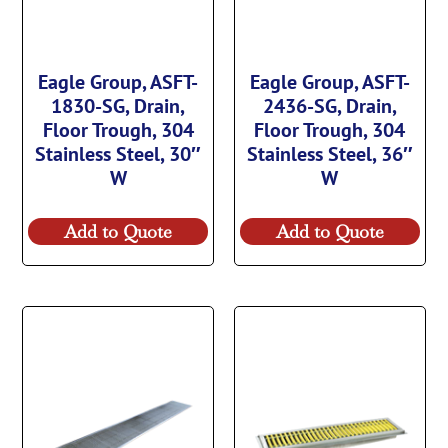
Eagle Group, ASFT-
Eagle Group, ASFT-
1830-SG, Drain,
2436-SG, Drain,
Floor Trough, 304
Floor Trough, 304
Stainless Steel, 30″
Stainless Steel, 36″
W
W
Add to Quote
Add to Quote