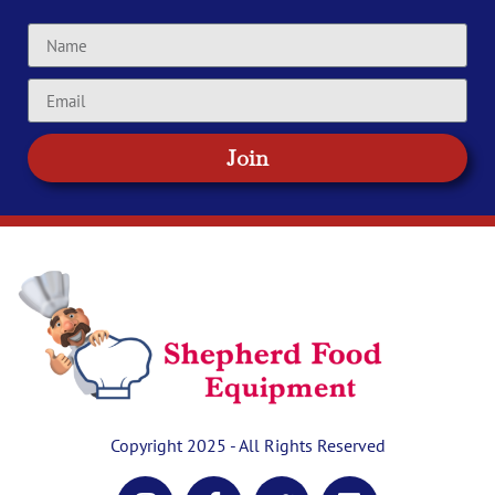
Join
Copyright 2025 - All Rights Reserved