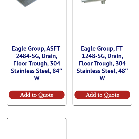
Eagle Group, ASFT-
Eagle Group, FT-
2484-SG, Drain,
1248-SG, Drain,
Floor Trough, 304
Floor Trough, 304
Stainless Steel, 84″
Stainless Steel, 48″
W
W
Add to Quote
Add to Quote