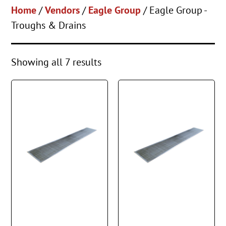
Home
/
Vendors
/
Eagle Group
/ Eagle Group -
Troughs & Drains
Showing all 7 results