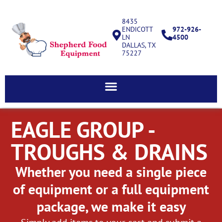
8435
ENDICOTT
972-926-
LN
4500
DALLAS, TX
75227
EAGLE GROUP -
TROUGHS & DRAINS
Whether you need a single piece
of equipment or a full equipment
package, we make it easy