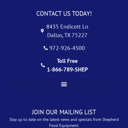
CONTACT US TODAY!
8435 Endicott Ln
Dallas, TX 75227
972-926-4500
Toll Free
1-866-789-SHEP
JOIN OUR MAILING LIST
Stay up to date on the latest news and specials from Shepherd
Food Equipment.