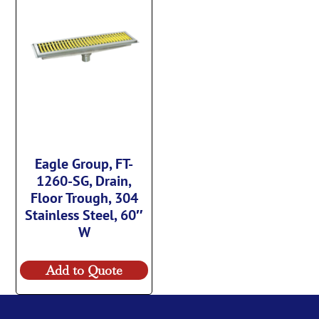
Eagle Group, FT-
1260-SG, Drain,
Floor Trough, 304
Stainless Steel, 60″
W
Add to Quote