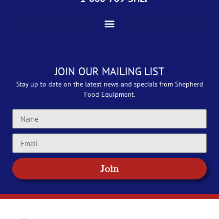
JOIN OUR MAILING LIST
Stay up to date on the latest news and specials from Shepherd
Food Equipment.
Join