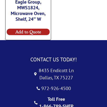
Eagle Group,
MWS1824,
Microwave Oven,
Shelf, 24″ W
Add to Quote
CONTACT US TODAY!
8435 Endicott Ln
Dallas, TX 75227
972-926-4500
Toll Free
1-866-789-SHEP