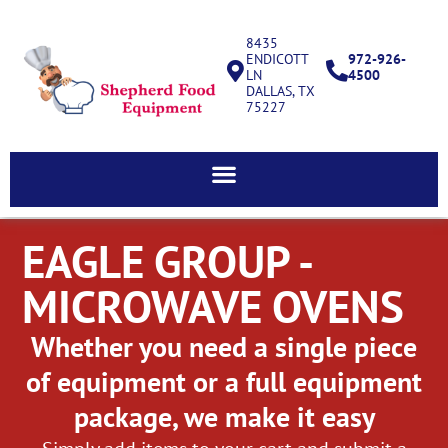
8435
ENDICOTT
972-926-
LN
4500
DALLAS, TX
75227
EAGLE GROUP -
MICROWAVE OVENS
Whether you need a single piece
of equipment or a full equipment
package, we make it easy