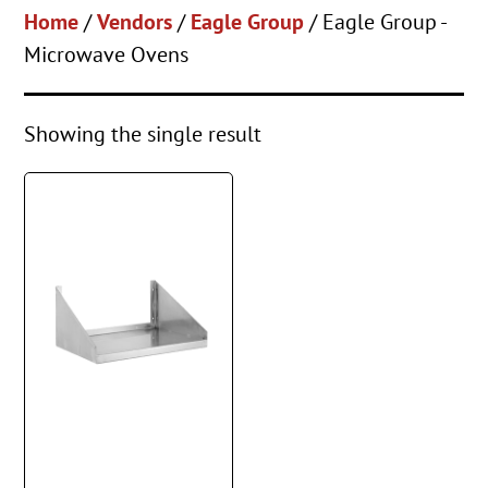
Home
/
Vendors
/
Eagle Group
/ Eagle Group -
Microwave Ovens
Showing the single result