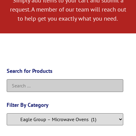
Simply add items to your cart and submit a
request. A member of our team will reach out
to help get you exactly what you need.
Search for Products
Filter By Category