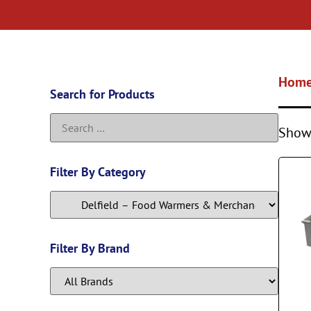
Hom
Search for Products
Showi
Filter By Category
Filter By Brand