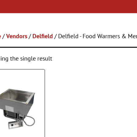
e
/
Vendors
/
Delfield
/ Delfield - Food Warmers & Me
ng the single result