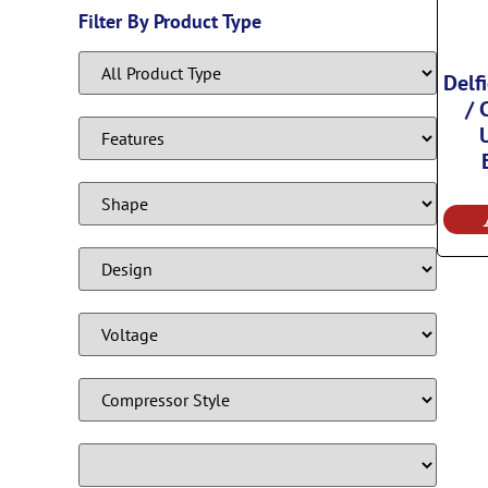
Filter By Product Type
Delf
/ 