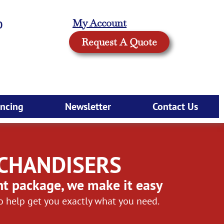
My Account
0
Request A Quote
ancing
Newsletter
Contact Us
RCHANDISERS
nt package, we make it easy
to help get you exactly what you need.