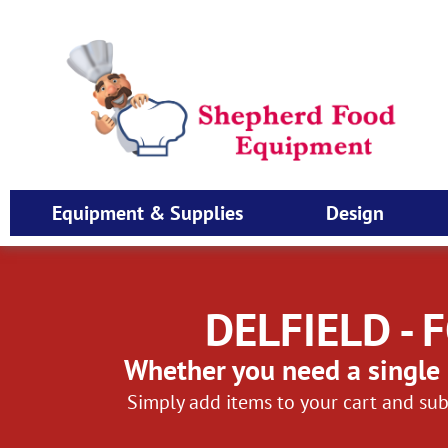
Equipment & Supplies
Design
DELFIELD -
Whether you need a single 
Simply add items to your cart and sub