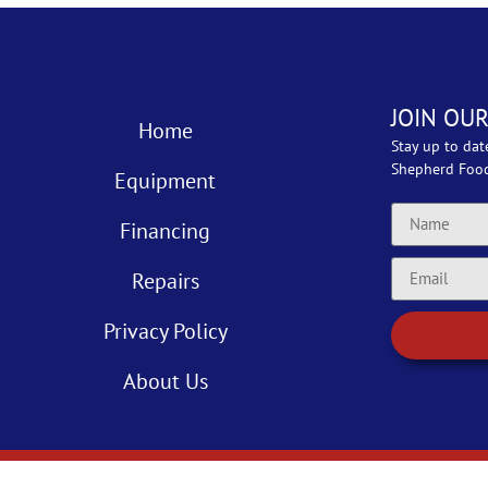
JOIN OUR
Home
Stay up to dat
Shepherd Foo
Equipment
Financing
Repairs
Privacy Policy
About Us