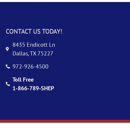
CONTACT US TODAY!
8435 Endicott Ln
Dallas, TX 75227
972-926-4500
Toll Free
1-866-789-SHEP