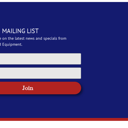
 MAILING LIST
e on the latest news and specials from
d Equipment.
Join