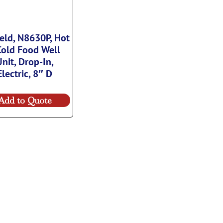
ield, N8630P, Hot
Cold Food Well
Unit, Drop-In,
Electric, 8″ D
Add to Quote