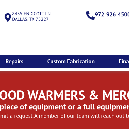
8435 ENDICOTT LN
972-926-450
DALLAS, TX 75227
Repairs
Custom Fabrication
Fin
 FOOD WARMERS & ME
piece of equipment or a full equipme
mit a request. A member of our team will reach out 