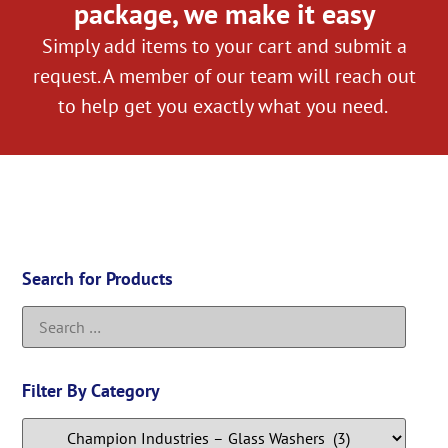
package, we make it easy
Simply add items to your cart and submit a
request. A member of our team will reach out
to help get you exactly what you need.
Search for Products
Filter By Category