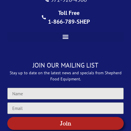
Toll Free
1-866-789-SHEP
JOIN OUR MAILING LIST
Stay up to date on the latest news and specials from Shepherd
Food Equipment.
Join