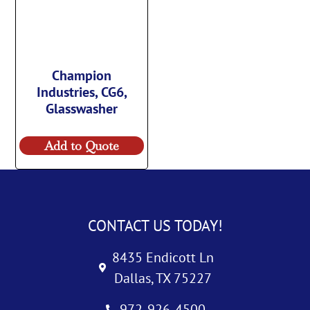
Champion
Industries, CG6,
Glasswasher
Add to Quote
CONTACT US TODAY!
8435 Endicott Ln
Dallas, TX 75227
972-926-4500