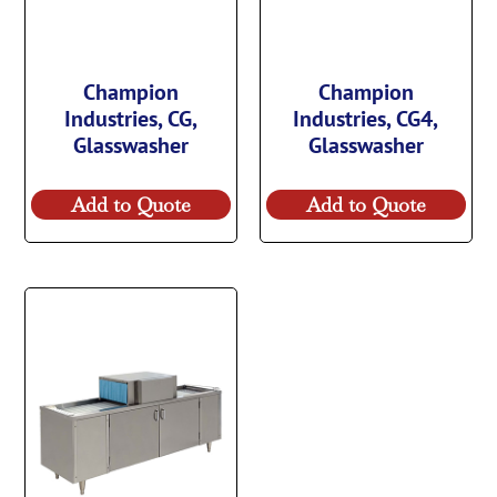
Champion
Champion
Industries, CG,
Industries, CG4,
Glasswasher
Glasswasher
Add to Quote
Add to Quote