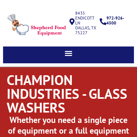
8435
ENDICOTT
972-926-
LN
4500
DALLAS, TX
75227
CHAMPION
INDUSTRIES - GLASS
WASHERS
Whether you need a single piece
of equipment or a full equipment