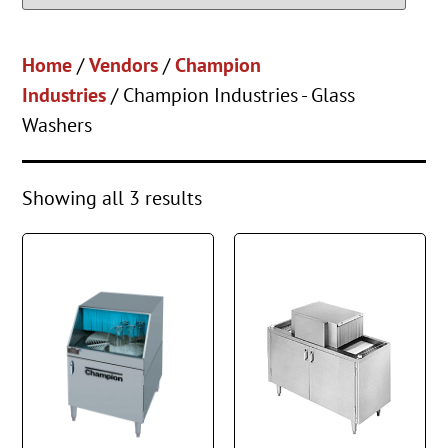
Home
/
Vendors
/
Champion
Industries
/ Champion Industries - Glass
Washers
Showing all 3 results