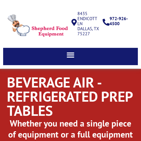
8435
ENDICOTT
972-926-
LN
4500
DALLAS, TX
75227
BEVERAGE AIR -
REFRIGERATED PREP
TABLES
Whether you need a single piece
of equipment or a full equipment