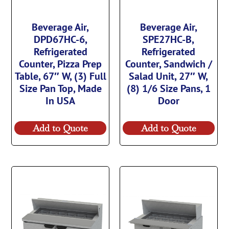
Beverage Air,
Beverage Air,
DPD67HC-6,
SPE27HC-B,
Refrigerated
Refrigerated
Counter, Pizza Prep
Counter, Sandwich /
Table, 67″ W, (3) Full
Salad Unit, 27″ W,
Size Pan Top, Made
(8) 1/6 Size Pans, 1
In USA
Door
Add to Quote
Add to Quote