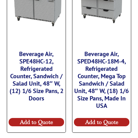
Beverage Air,
Beverage Air,
SPE48HC-12,
SPED48HC-18M-4,
Refrigerated
Refrigerated
Counter, Sandwich /
Counter, Mega Top
Salad Unit, 48″ W,
Sandwich / Salad
(12) 1/6 Size Pans, 2
Unit, 48″ W, (18) 1/6
Doors
Size Pans, Made In
USA
Add to Quote
Add to Quote