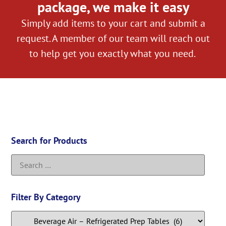
package, we make it easy
Simply add items to your cart and submit a
request. A member of our team will reach out
to help get you exactly what you need.
Search for Products
Filter By Category