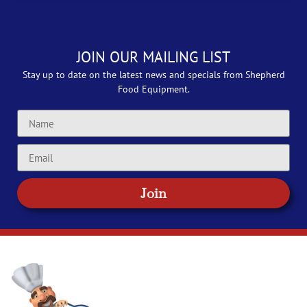
JOIN OUR MAILING LIST
Stay up to date on the latest news and specials from Shepherd
Food Equipment.
Join