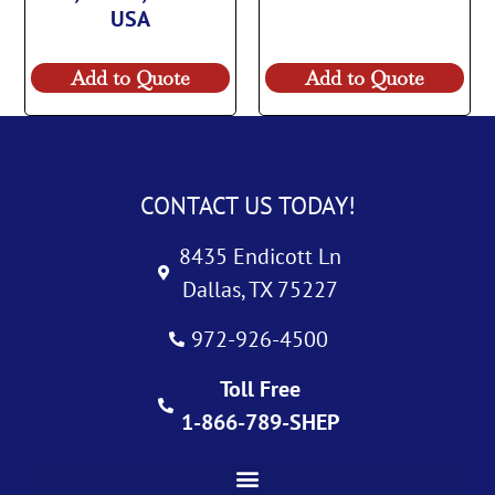
USA
Add to Quote
Add to Quote
CONTACT US TODAY!
8435 Endicott Ln
Dallas, TX 75227
972-926-4500
Toll Free
1-866-789-SHEP