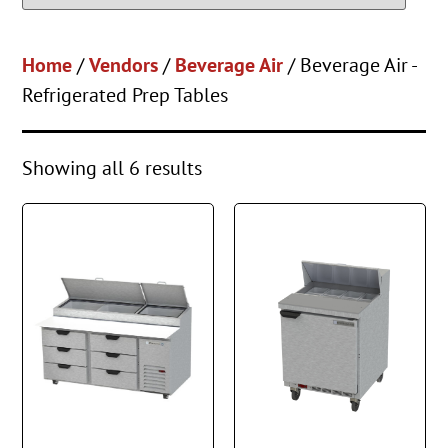
Home
/
Vendors
/
Beverage Air
/ Beverage Air -
Refrigerated Prep Tables
Showing all 6 results