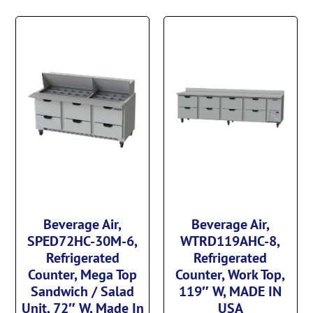
Beverage Air,
Beverage Air,
SPED72HC-30M-6,
WTRD119AHC-8,
Refrigerated
Refrigerated
Counter, Mega Top
Counter, Work Top,
Sandwich / Salad
119″ W, MADE IN
Unit, 72″ W, Made In
USA