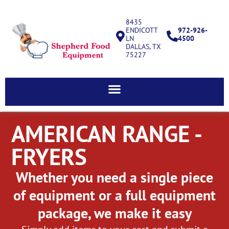
8435
ENDICOTT
972-926-
LN
4500
DALLAS, TX
75227
AMERICAN RANGE -
FRYERS
Whether you need a single piece
of equipment or a full equipment
package, we make it easy