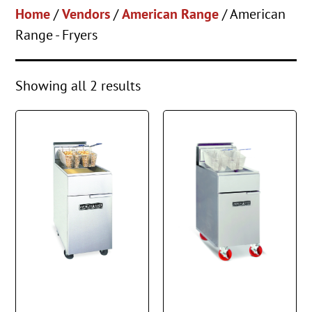
Home
/
Vendors
/
American Range
/ American
Range - Fryers
Showing all 2 results