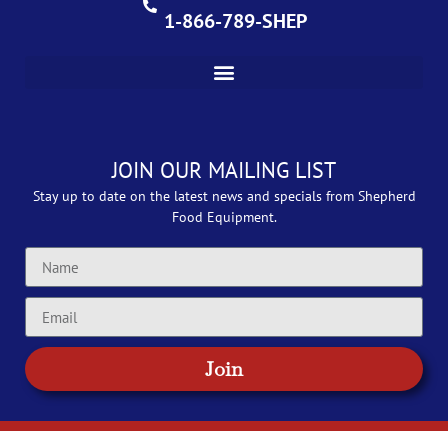
1-866-789-SHEP
JOIN OUR MAILING LIST
Stay up to date on the latest news and specials from Shepherd
Food Equipment.
Join