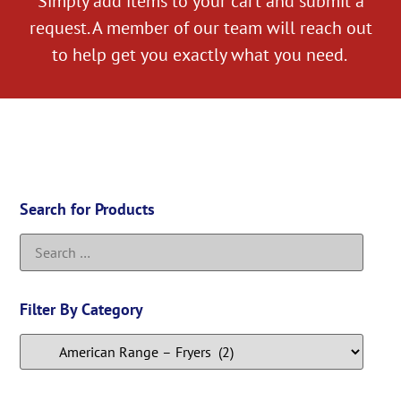
Simply add items to your cart and submit a
request. A member of our team will reach out
to help get you exactly what you need.
Search for Products
Filter By Category