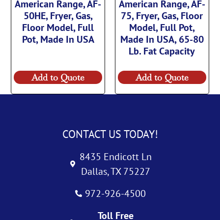
American Range, AF-
American Range, AF-
50HE, Fryer, Gas,
75, Fryer, Gas, Floor
Floor Model, Full
Model, Full Pot,
Pot, Made In USA
Made In USA, 65-80
Lb. Fat Capacity
Add to Quote
Add to Quote
CONTACT US TODAY!
8435 Endicott Ln
Dallas, TX 75227
972-926-4500
Toll Free