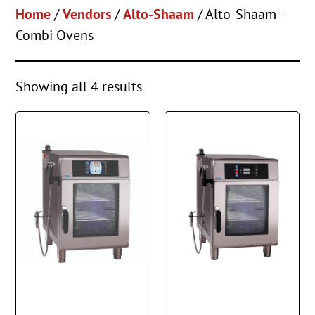
Home
/
Vendors
/
Alto-Shaam
/ Alto-Shaam -
Combi Ovens
Showing all 4 results