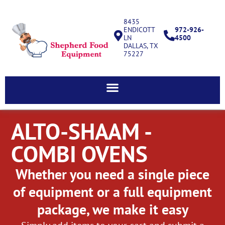
8435
ENDICOTT
972-926-
LN
4500
DALLAS, TX
75227
ALTO-SHAAM -
COMBI OVENS
Whether you need a single piece
of equipment or a full equipment
package, we make it easy