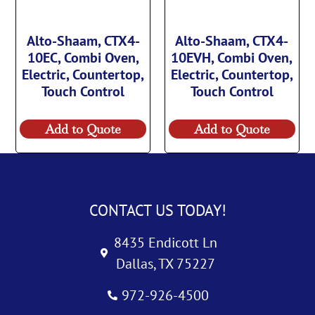
Alto-Shaam, CTX4-
Alto-Shaam, CTX4-
10EC, Combi Oven,
10EVH, Combi Oven,
Electric, Countertop,
Electric, Countertop,
Touch Control
Touch Control
Add to Quote
Add to Quote
CONTACT US TODAY!
8435 Endicott Ln
Dallas, TX 75227
972-926-4500