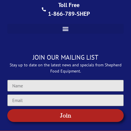
Toll Free
1-866-789-SHEP
JOIN OUR MAILING LIST
Stay up to date on the latest news and specials from Shepherd
Food Equipment.
Join