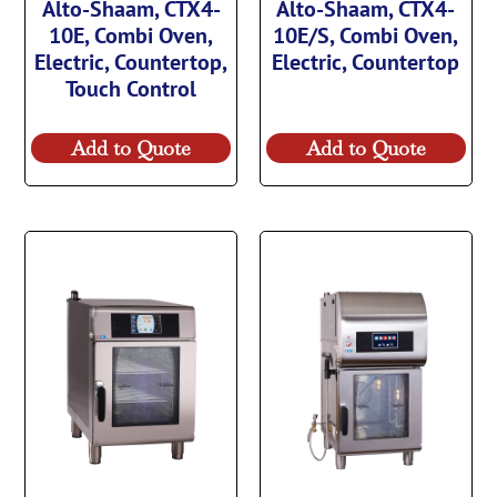
Alto-Shaam, CTX4-
Alto-Shaam, CTX4-
10E, Combi Oven,
10E/S, Combi Oven,
Electric, Countertop,
Electric, Countertop
Touch Control
Add to Quote
Add to Quote