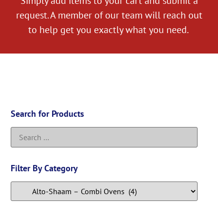
Simply add items to your cart and submit a
request. A member of our team will reach out
to help get you exactly what you need.
Search for Products
Filter By Category