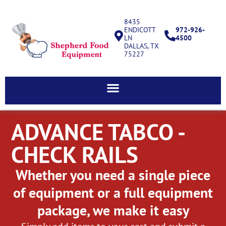
8435
ENDICOTT
972-926-
LN
4500
DALLAS, TX
75227
ADVANCE TABCO -
CHECK RAILS
Whether you need a single piece
of equipment or a full equipment
package, we make it easy