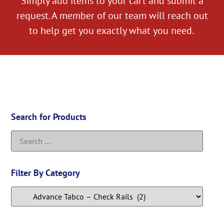
Simply add items to your cart and submit a
request. A member of our team will reach out
to help get you exactly what you need.
Search for Products
Filter By Category