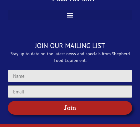
JOIN OUR MAILING LIST
Stay up to date on the latest news and specials from Shepherd
Food Equipment.
Join