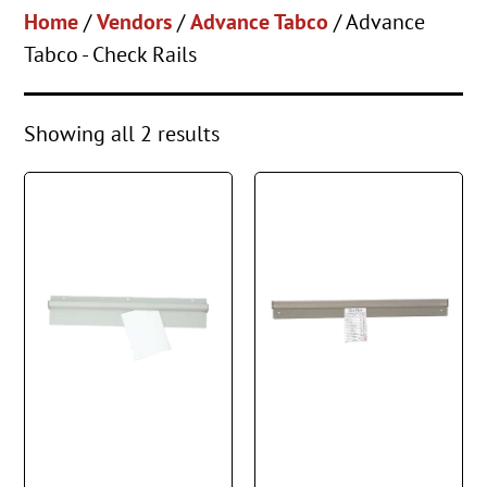
Home
/
Vendors
/
Advance Tabco
/ Advance
Tabco - Check Rails
Showing all 2 results