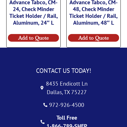
Advance Tabco, CM-
Advance Tabco, CM-
24, Check Minder
48, Check Minder
Ticket Holder / Rail,
Ticket Holder / Rail,
Aluminum, 24″ L
Aluminum, 48″ L
Add to Quote
Add to Quote
CONTACT US TODAY!
8435 Endicott Ln
Dallas, TX 75227
972-926-4500
Toll Free
1-866-789-SHEP