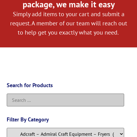
package, we make it easy
Simply add items to your cart and submit a
request. A member of our team will reach out
to help get you exactly what you need.
Search for Products
Filter By Category