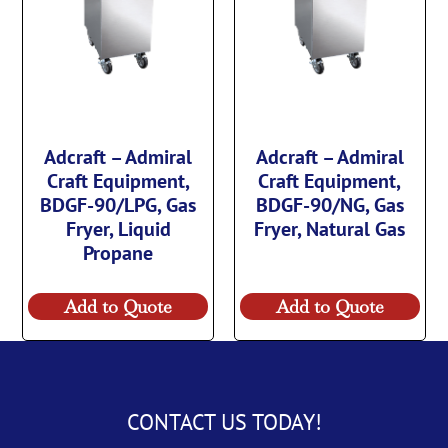
Adcraft – Admiral
Adcraft – Admiral
Craft Equipment,
Craft Equipment,
BDGF-90/LPG, Gas
BDGF-90/NG, Gas
Fryer, Liquid
Fryer, Natural Gas
Propane
Add to Quote
Add to Quote
CONTACT US TODAY!