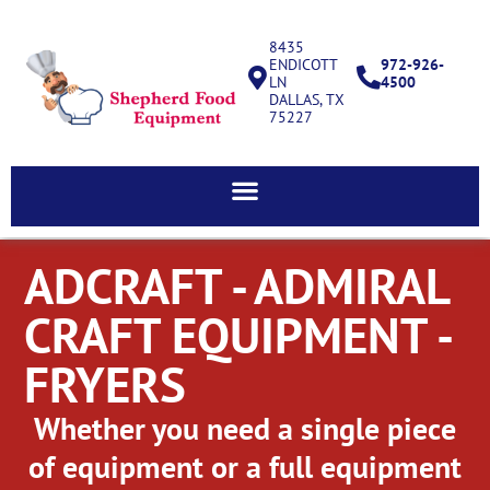
8435
ENDICOTT
972-926-
LN
4500
DALLAS, TX
75227
ADCRAFT - ADMIRAL
CRAFT EQUIPMENT -
FRYERS
Whether you need a single piece
of equipment or a full equipment