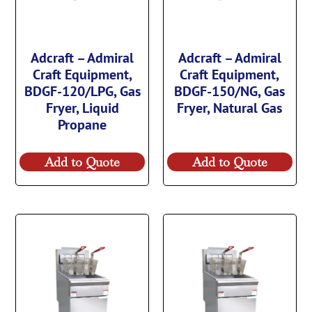
Adcraft – Admiral
Adcraft – Admiral
Craft Equipment,
Craft Equipment,
BDGF-120/LPG, Gas
BDGF-150/NG, Gas
Fryer, Liquid
Fryer, Natural Gas
Propane
Add to Quote
Add to Quote