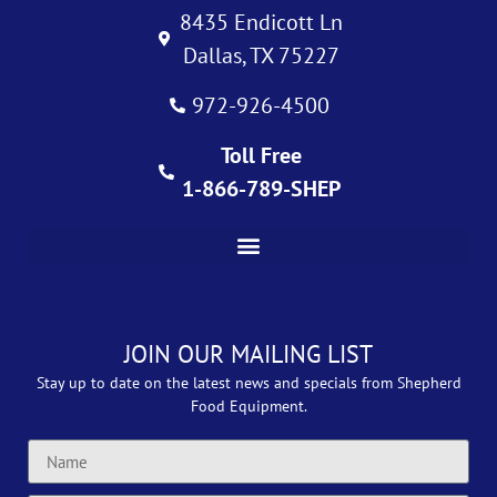
8435 Endicott Ln
Dallas, TX 75227
972-926-4500
Toll Free
1-866-789-SHEP
JOIN OUR MAILING LIST
Stay up to date on the latest news and specials from Shepherd
Food Equipment.