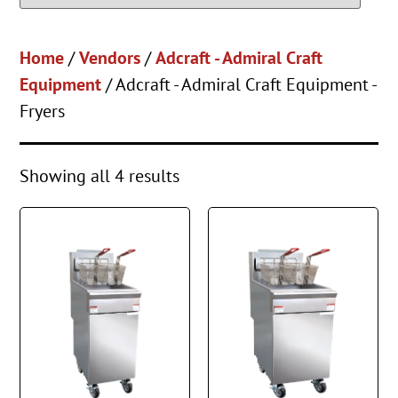
Home
/
Vendors
/
Adcraft - Admiral Craft
Equipment
/ Adcraft - Admiral Craft Equipment -
Fryers
Showing all 4 results