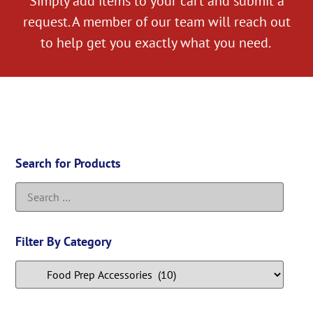
Simply add items to your cart and submit a
request. A member of our team will reach out
to help get you exactly what you need.
Search for Products
Filter By Category