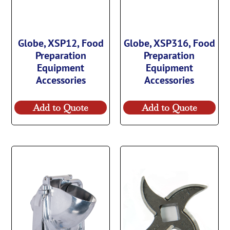
Globe, XSP12, Food
Globe, XSP316, Food
Preparation
Preparation
Equipment
Equipment
Accessories
Accessories
Add to Quote
Add to Quote