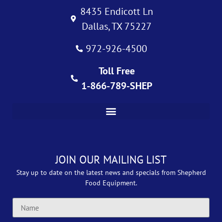
8435 Endicott Ln
Dallas, TX 75227
972-926-4500
Toll Free
1-866-789-SHEP
JOIN OUR MAILING LIST
Stay up to date on the latest news and specials from Shepherd
Food Equipment.