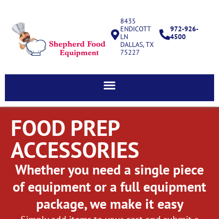
8435
ENDICOTT
972-926-
LN
4500
DALLAS, TX
75227
FOOD PREP
ACCESSORIES
Whether you need a single piece
of equipment or a full equipment
package, we make it easy