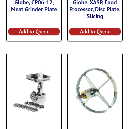
Globe, CP06-12,
Globe, XASP, Food
Meat Grinder Plate
Processor, Disc Plate,
Slicing
Add to Quote
Add to Quote