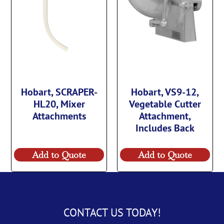
Hobart, SCRAPER-
Hobart, VS9-12,
HL20, Mixer
Vegetable Cutter
Attachments
Attachment,
Includes Back
Add to Quote
Add to Quote
CONTACT US TODAY!