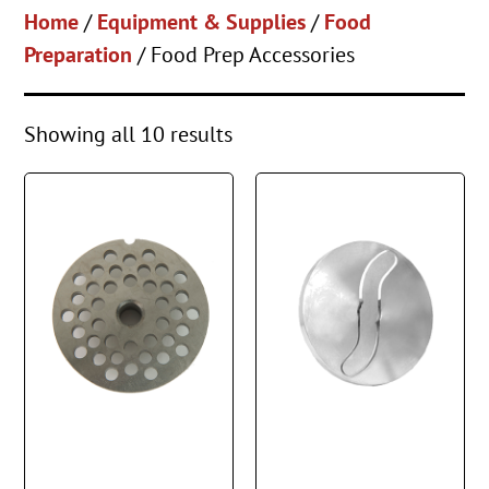
Home
/
Equipment & Supplies
/
Food
Preparation
/ Food Prep Accessories
Showing all 10 results