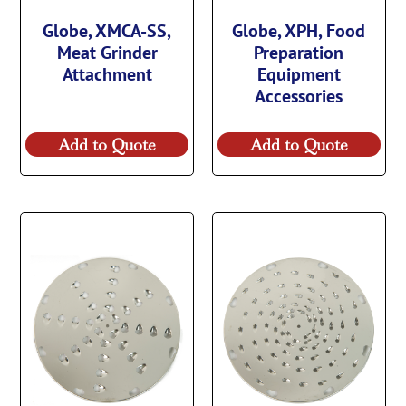
Globe, XMCA-SS,
Globe, XPH, Food
Meat Grinder
Preparation
Attachment
Equipment
Accessories
Add to Quote
Add to Quote