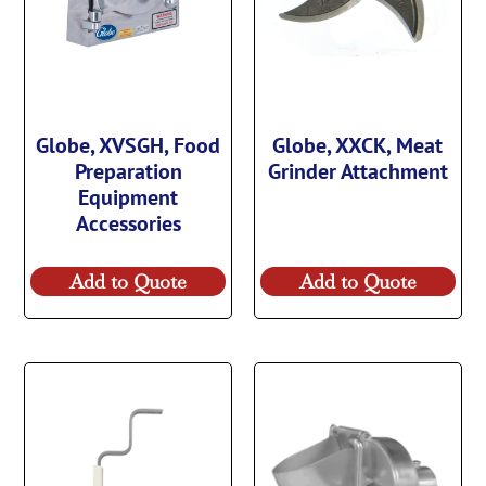
Globe, XVSGH, Food
Globe, XXCK, Meat
Preparation
Grinder Attachment
Equipment
Accessories
Add to Quote
Add to Quote