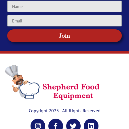
Join
Copyright 2025 - All Rights Reserved