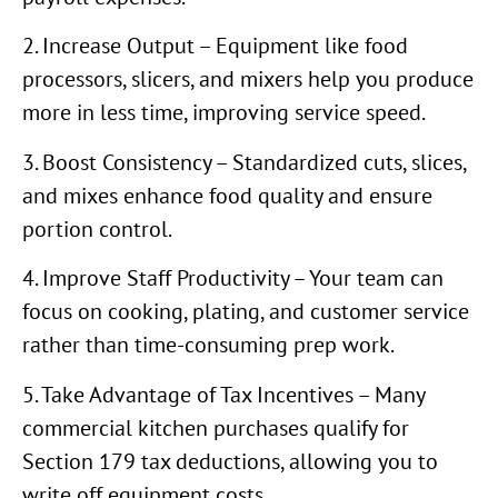
2. Increase Output – Equipment like food
processors, slicers, and mixers help you produce
more in less time, improving service speed.
3. Boost Consistency – Standardized cuts, slices,
and mixes enhance food quality and ensure
portion control.
4. Improve Staff Productivity – Your team can
focus on cooking, plating, and customer service
rather than time-consuming prep work.
5. Take Advantage of Tax Incentives – Many
commercial kitchen purchases qualify for
Section 179 tax deductions, allowing you to
write off equipment costs.