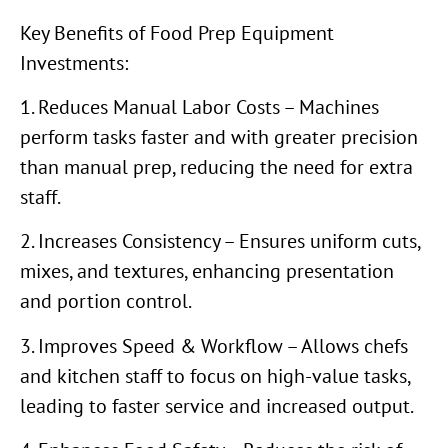
Key Benefits of Food Prep Equipment
Investments:
1. Reduces Manual Labor Costs – Machines
perform tasks faster and with greater precision
than manual prep, reducing the need for extra
staff.
2. Increases Consistency – Ensures uniform cuts,
mixes, and textures, enhancing presentation
and portion control.
3. Improves Speed & Workflow – Allows chefs
and kitchen staff to focus on high-value tasks,
leading to faster service and increased output.