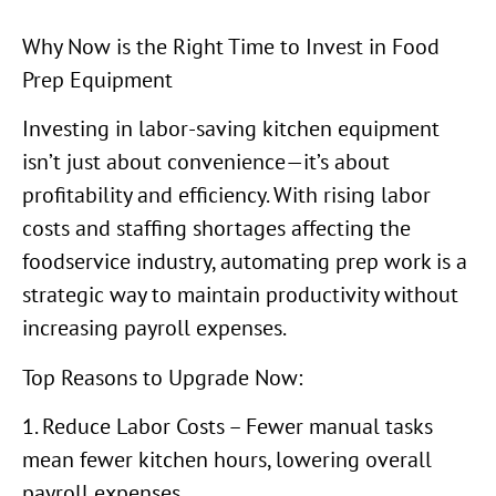
Why Now is the Right Time to Invest in Food
Prep Equipment
Investing in labor-saving kitchen equipment
isn’t just about convenience—it’s about
profitability and efficiency. With rising labor
costs and staffing shortages affecting the
foodservice industry, automating prep work is a
strategic way to maintain productivity without
increasing payroll expenses.
Top Reasons to Upgrade Now:
1. Reduce Labor Costs – Fewer manual tasks
mean fewer kitchen hours, lowering overall
payroll expenses.