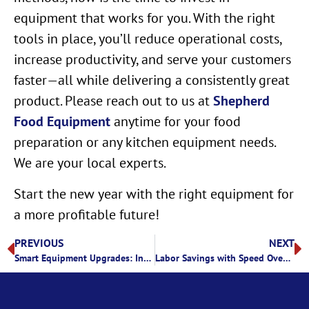
equipment that works for you. With the right
tools in place, you’ll reduce operational costs,
increase productivity, and serve your customers
faster—all while delivering a consistently great
product. Please reach out to us at
Shepherd
Food Equipment
anytime for your food
preparation or any kitchen equipment needs.
We are your local experts.
Start the new year with the right equipment for
a more profitable future!
PREVIOUS
NEXT
Smart Equipment Upgrades: Invest in Your Kitchen’s Success
Labor Savings with Speed Ovens: A Smarter Way to Cook in Commercial Kitchens