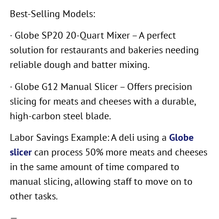
Best-Selling Models:
· Globe SP20 20-Quart Mixer – A perfect
solution for restaurants and bakeries needing
reliable dough and batter mixing.
· Globe G12 Manual Slicer – Offers precision
slicing for meats and cheeses with a durable,
high-carbon steel blade.
Labor Savings Example: A deli using a
Globe
slicer
can process 50% more meats and cheeses
in the same amount of time compared to
manual slicing, allowing staff to move on to
other tasks.
—