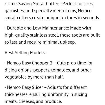
· Time-Saving Spiral Cutters: Perfect for fries,
garnishes, and specialty menu items, Nemco
spiral cutters create unique textures in seconds.
· Durable and Low Maintenance: Made with
high-quality stainless steel, these tools are built
to last and require minimal upkeep.
Best-Selling Models:
· Nemco Easy Chopper 2 – Cuts prep time for
dicing onions, peppers, tomatoes, and other
vegetables by more than half.
· Nemco Easy Slicer – Adjusts for different
thicknesses, ensuring uniformity in slicing
meats, cheeses, and produce.