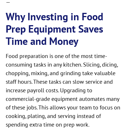
—
Why Investing in Food
Prep Equipment Saves
Time and Money
Food preparation is one of the most time-
consuming tasks in any kitchen. Slicing, dicing,
chopping, mixing, and grinding take valuable
staff hours. These tasks can slow service and
increase payroll costs. Upgrading to
commercial-grade equipment automates many
of these jobs. This allows your team to focus on
cooking, plating, and serving instead of
spending extra time on prep work.