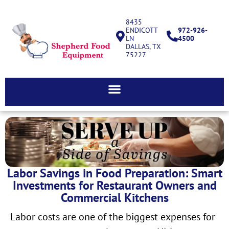
8435
ENDICOTT
972-926-
LN
4500
DALLAS, TX
75227
Labor Savings in Food Preparation: Smart
Investments for Restaurant Owners and
Commercial Kitchens
Labor costs are one of the biggest expenses for