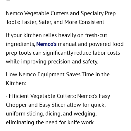
—
Nemco Vegetable Cutters and Specialty Prep
Tools: Faster, Safer, and More Consistent
If your kitchen relies heavily on fresh-cut
ingredients,
Nemco’s
manual and powered food
prep tools can significantly reduce labor costs
while improving precision and safety.
How Nemco Equipment Saves Time in the
Kitchen:
· Efficient Vegetable Cutters: Nemco’s Easy
Chopper and Easy Slicer allow for quick,
uniform slicing, dicing, and wedging,
eliminating the need for knife work.