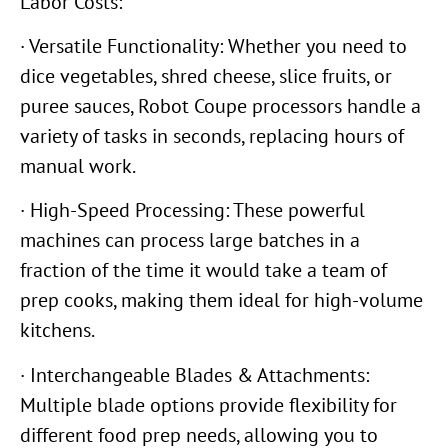
Labor Costs:
· Versatile Functionality: Whether you need to
dice vegetables, shred cheese, slice fruits, or
puree sauces, Robot Coupe processors handle a
variety of tasks in seconds, replacing hours of
manual work.
· High-Speed Processing: These powerful
machines can process large batches in a
fraction of the time it would take a team of
prep cooks, making them ideal for high-volume
kitchens.
· Interchangeable Blades & Attachments:
Multiple blade options provide flexibility for
different food prep needs, allowing you to