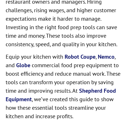
restaurant owners and managers. Hiring
challenges, rising wages, and higher customer
expectations make it harder to manage.
Investing in the right food prep tools can save
time and money. These tools also improve
consistency, speed, and quality in your kitchen.
Equip your kitchen with
Robot Coupe
,
Nemco
,
and
Globe
commercial food prep equipment to
boost efficiency and reduce manual work. These
tools can transform your operation by saving
time and improving results. At
Shepherd Food
Equipment
, we’ve created this guide to show
how these essential tools streamline your
kitchen and increase profits.