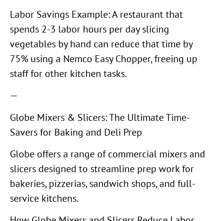
Labor Savings Example: A restaurant that
spends 2-3 labor hours per day slicing
vegetables by hand can reduce that time by
75% using a Nemco Easy Chopper, freeing up
staff for other kitchen tasks.
—
Globe Mixers & Slicers: The Ultimate Time-
Savers for Baking and Deli Prep
Globe offers a range of commercial mixers and
slicers designed to streamline prep work for
bakeries, pizzerias, sandwich shops, and full-
service kitchens.
How Globe Mixers and Slicers Reduce Labor