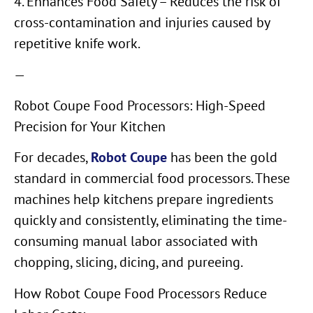
4. Enhances Food Safety – Reduces the risk of
cross-contamination and injuries caused by
repetitive knife work.
—
Robot Coupe Food Processors: High-Speed
Precision for Your Kitchen
For decades,
Robot Coupe
has been the gold
standard in commercial food processors. These
machines help kitchens prepare ingredients
quickly and consistently, eliminating the time-
consuming manual labor associated with
chopping, slicing, dicing, and pureeing.
How Robot Coupe Food Processors Reduce