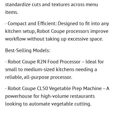
standardize cuts and textures across menu
items.
· Compact and Efficient: Designed to fit into any
kitchen setup, Robot Coupe processors improve
workflow without taking up excessive space.
Best-Selling Models:
· Robot Coupe R2N Food Processor – Ideal for
small to medium-sized kitchens needing a
reliable, all-purpose processor.
· Robot Coupe CL50 Vegetable Prep Machine – A
powerhouse for high-volume restaurants
looking to automate vegetable cutting.