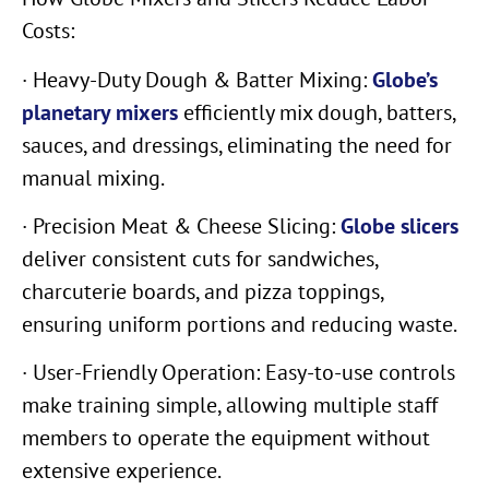
Costs:
· Heavy-Duty Dough & Batter Mixing:
Globe’s
planetary mixers
efficiently mix dough, batters,
sauces, and dressings, eliminating the need for
manual mixing.
· Precision Meat & Cheese Slicing:
Globe slicers
deliver consistent cuts for sandwiches,
charcuterie boards, and pizza toppings,
ensuring uniform portions and reducing waste.
· User-Friendly Operation: Easy-to-use controls
make training simple, allowing multiple staff
members to operate the equipment without
extensive experience.