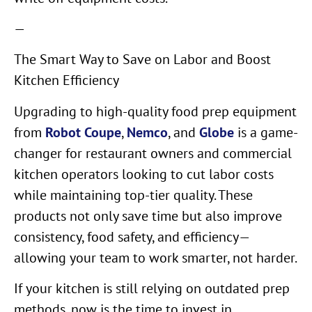
—
The Smart Way to Save on Labor and Boost
Kitchen Efficiency
Upgrading to high-quality food prep equipment
from
Robot Coupe
,
Nemco
, and
Globe
is a game-
changer for restaurant owners and commercial
kitchen operators looking to cut labor costs
while maintaining top-tier quality. These
products not only save time but also improve
consistency, food safety, and efficiency—
allowing your team to work smarter, not harder.
If your kitchen is still relying on outdated prep
methods, now is the time to invest in