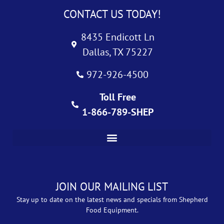
CONTACT US TODAY!
8435 Endicott Ln
Dallas, TX 75227
972-926-4500
Toll Free
1-866-789-SHEP
JOIN OUR MAILING LIST
Stay up to date on the latest news and specials from Shepherd
Food Equipment.