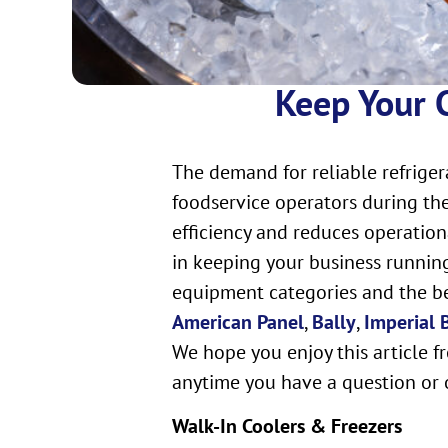
Keep Your C
The demand for reliable refriger
foodservice operators during the
efficiency and reduces operation
in keeping your business running
equipment categories and the ben
American Panel
,
Bally
,
Imperial
We hope you enjoy this article f
anytime you have a question or 
Walk-In Coolers & Freezers