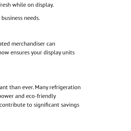
resh while on display.
t business needs.
erated merchandiser can
now ensures your display units
ant than ever. Many refrigeration
 power and eco-friendly
ontribute to significant savings