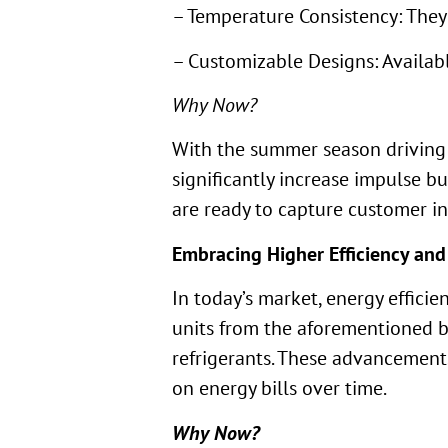
– Temperature Consistency: They
– Customizable Designs: Availabl
Why Now?
With the summer season driving h
significantly increase impulse b
are ready to capture customer in
Embracing Higher Efficiency and
In today’s market, energy effici
units from the aforementioned br
refrigerants. These advancements
on energy bills over time.
Why Now?