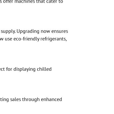
ds offer machines that cater to
 supply. Upgrading now ensures
 use eco-friendly refrigerants,
ct for displaying chilled
osting sales through enhanced