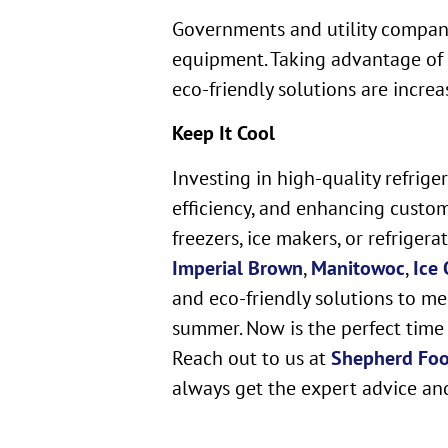
Governments and utility companie
equipment. Taking advantage of t
eco-friendly solutions are increa
Keep It Cool
Investing in high-quality refrig
efficiency, and enhancing custo
freezers, ice makers, or refriger
Imperial Brown
,
Manitowoc
,
Ice 
and eco-friendly solutions to me
summer. Now is the perfect time 
Reach out to us at
Shepherd Fo
always get the expert advice an