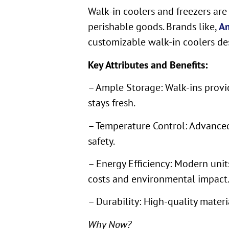
Walk-in coolers and freezers are
perishable goods. Brands like,
Am
customizable walk-in coolers de
Key Attributes and Benefits:
– Ample Storage: Walk-ins provid
stays fresh.
– Temperature Control: Advanced
safety.
– Energy Efficiency: Modern unit
costs and environmental impact
– Durability: High-quality mater
Why Now?