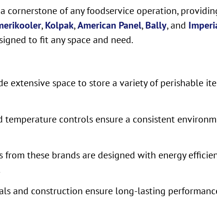
 a cornerstone of any foodservice operation, providi
erikooler
,
Kolpak
,
American Panel
,
Bally
, and
Imperi
signed to fit any space and need.
e extensive space to store a variety of perishable it
 temperature controls ensure a consistent environmen
s from these brands are designed with energy efficie
.
ials and construction ensure long-lasting performance