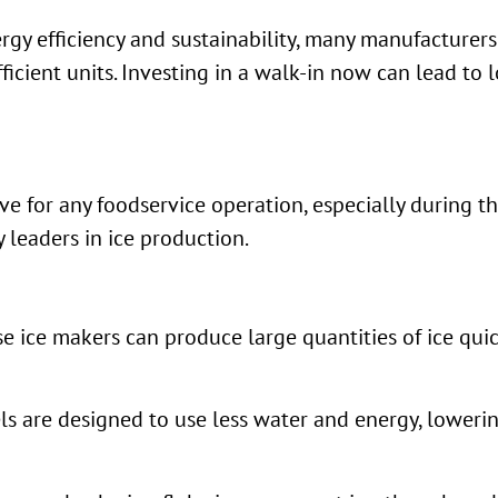
rgy efficiency and sustainability, many manufacturers
icient units. Investing in a walk-in now can lead to l
ave for any foodservice operation, especially during 
 leaders in ice production.
e ice makers can produce large quantities of ice qui
s are designed to use less water and energy, lowerin