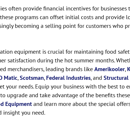
s often provide financial incentives for businesses 
hese programs can offset initial costs and provide lo
singly becoming a selling point for customers who prio
eration equipment is crucial for maintaining food safe
mer satisfaction during the hot summer months. Wheth
ated merchandisers, leading brands like
Amerikooler
,
K
O Matic
,
Scotsman
,
Federal Industries
, and
Structural
et your needs. Equip your business with the best to e
to upgrade and take advantage of the benefits these m
od Equipment
and learn more about the special offer
d insight you need.