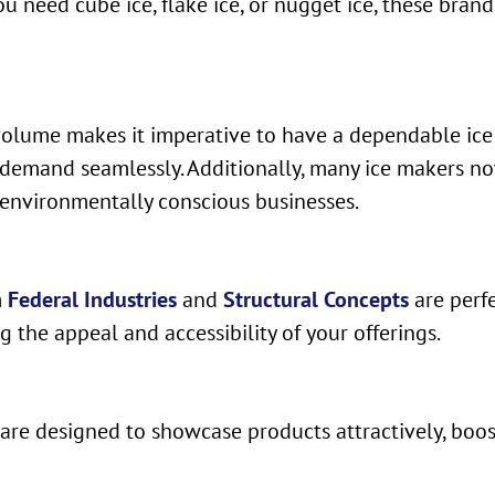
ou need cube ice, flake ice, or nugget ice, these bran
olume makes it imperative to have a dependable ice
demand seamlessly. Additionally, many ice makers now
environmentally conscious businesses.
m
Federal Industries
and
Structural Concepts
are perfe
 the appeal and accessibility of your offerings.
s are designed to showcase products attractively, bo