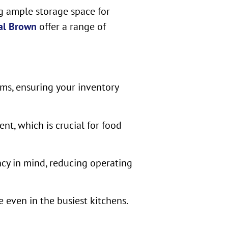
ng ample storage space for
al Brown
offer a range of
ems, ensuring your inventory
t, which is crucial for food
ncy in mind, reducing operating
 even in the busiest kitchens.