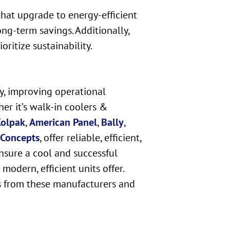
that upgrade to energy-efficient
ng-term savings. Additionally,
ritize sustainability.
ty, improving operational
er it’s walk-in coolers &
olpak
,
American Panel
,
Bally
,
 Concepts
, offer reliable, efficient,
nsure a cool and successful
odern, efficient units offer.
s from these manufacturers and