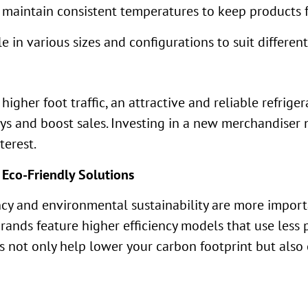
 maintain consistent temperatures to keep products f
e in various sizes and configurations to suit differen
igher foot traffic, an attractive and reliable refrig
uys and boost sales. Investing in a new merchandiser 
terest.
 Eco-Friendly Solutions
ency and environmental sustainability are more import
ands feature higher efficiency models that use less
 not only help lower your carbon footprint but also c