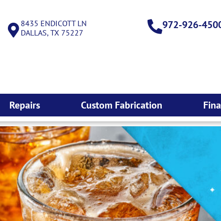
8435 ENDICOTT LN
972-926-450
DALLAS, TX 75227
Repairs
Custom Fabrication
Fin