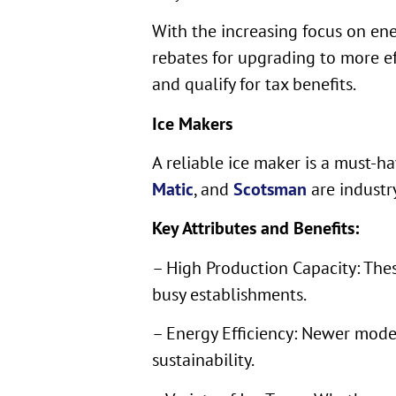
With the increasing focus on ene
rebates for upgrading to more eff
and qualify for tax benefits.
Ice Makers
A reliable ice maker is a must-h
Matic
, and
Scotsman
are industry
Key Attributes and Benefits:
– High Production Capacity: Thes
busy establishments.
– Energy Efficiency: Newer model
sustainability.