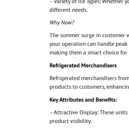
– Variety of Ice Types: Whether y
different needs.
Why Now?
The summer surge in customer v
your operation can handle peak 
making them a smart choice for 
Refrigerated Merchandisers
Refrigerated merchandisers fro
products to customers, enhancing
Key Attributes and Benefits:
– Attractive Display: These unit
product visibility.