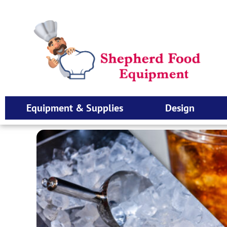
Equipment & Supplies
Design