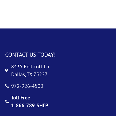
CONTACT US TODAY!
8435 Endicott Ln
Dallas, TX 75227
972-926-4500
Toll Free
1-866-789-SHEP