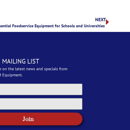
NEXT
sential Foodservice Equipment for Schools and Universities
 MAILING LIST
e on the latest news and specials from
d Equipment.
Join