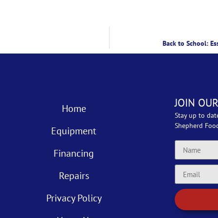
Back to School: Es
JOIN OUR
Home
Stay up to dat
Shepherd Foo
Equipment
Financing
Repairs
Privacy Policy