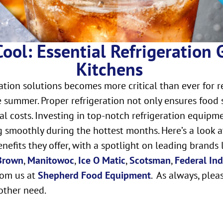
ool: Essential Refrigeration 
Kitchens
ation solutions becomes more critical than ever for 
 summer. Proper refrigeration not only ensures food 
al costs. Investing in top-notch refrigeration equipm
 smoothly during the hottest months. Here’s a look at
efits they offer, with a spotlight on leading brands 
 Brown
,
Manitowoc
,
Ice O Matic
,
Scotsman
,
Federal Ind
rom us at
Shepherd Food Equipment
. As always, plea
other need.