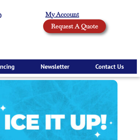
My Account
0
Request A Quote
ancing
Newsletter
Contact Us