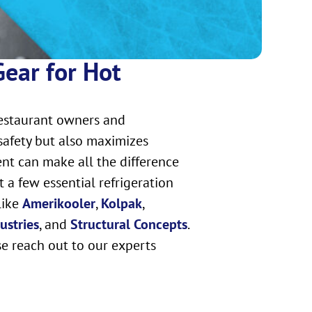
Gear for Hot
restaurant owners and
safety but also maximizes
ent can make all the difference
 a few essential refrigeration
like
Amerikooler
,
Kolpak
,
ustries
, and
Structural Concepts
.
se reach out to our experts