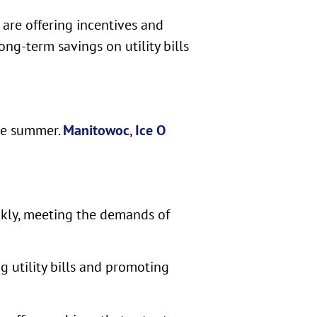
 are offering incentives and
ong-term savings on utility bills
the summer.
Manitowoc
,
Ice O
ckly, meeting the demands of
g utility bills and promoting