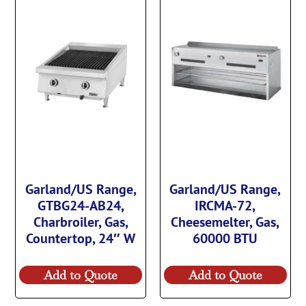
Garland/US Range,
Garland/US Range,
GTBG24-AB24,
IRCMA-72,
Charbroiler, Gas,
Cheesemelter, Gas,
Countertop, 24″ W
60000 BTU
Add to Quote
Add to Quote