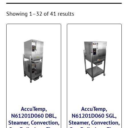
Showing 1–32 of 41 results
AccuTemp,
AccuTemp,
N61201D060 DBL,
N61201D060 SGL,
Steamer, Convection,
Steamer, Convection,