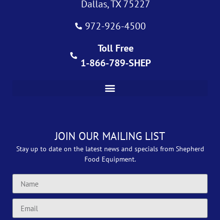
Dallas, TX 75227
972-926-4500
Toll Free
1-866-789-SHEP
JOIN OUR MAILING LIST
Stay up to date on the latest news and specials from Shepherd
Food Equipment.