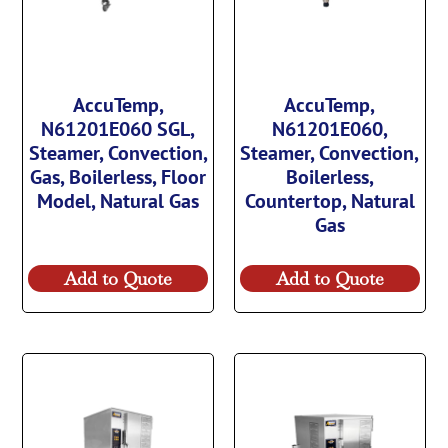
AccuTemp,
AccuTemp,
N61201E060 SGL,
N61201E060,
Steamer, Convection,
Steamer, Convection,
Gas, Boilerless, Floor
Boilerless,
Model, Natural Gas
Countertop, Natural
Gas
Add to Quote
Add to Quote