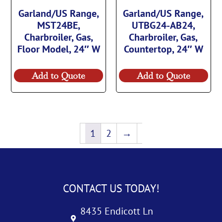
Garland/US Range,
Garland/US Range,
MST24BE,
UTBG24-AB24,
Charbroiler, Gas,
Charbroiler, Gas,
Floor Model, 24″ W
Countertop, 24″ W
Add to Quote
Add to Quote
1
2
→
CONTACT US TODAY!
8435 Endicott Ln