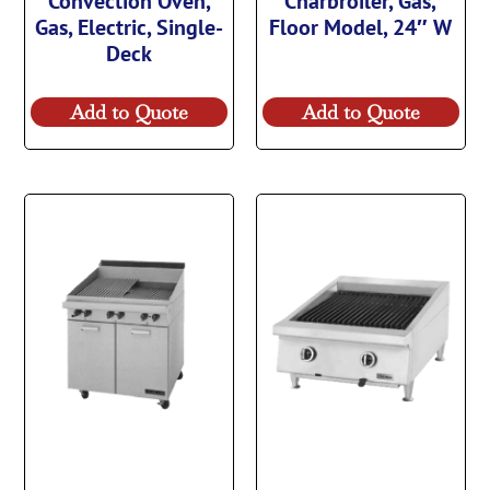
Convection Oven,
Charbroiler, Gas,
Gas, Electric, Single-
Floor Model, 24″ W
Deck
Add to Quote
Add to Quote