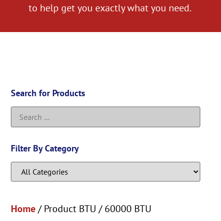
to help get you exactly what you need.
Search for Products
Filter By Category
Home
/ Product BTU / 60000 BTU