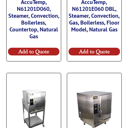
AccuTemp,
AccuTemp,
N61201D060,
N61201E060 DBL,
Steamer, Convection,
Steamer, Convection,
Boilerless,
Gas, Boilerless, Floor
Countertop, Natural
Model, Natural Gas
Gas
Add to Quote
Add to Quote