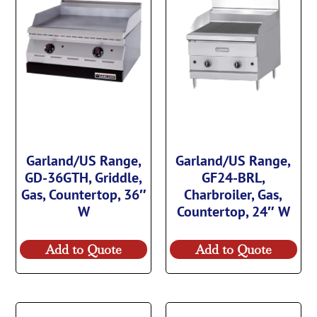
Garland/US Range,
Garland/US Range,
GD-36GTH, Griddle,
GF24-BRL,
Gas, Countertop, 36″
Charbroiler, Gas,
W
Countertop, 24″ W
Add to Quote
Add to Quote