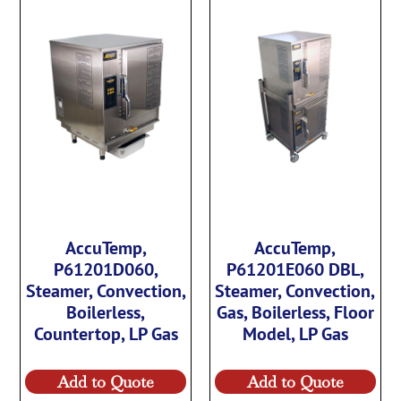
AccuTemp,
AccuTemp,
P61201D060,
P61201E060 DBL,
Steamer, Convection,
Steamer, Convection,
Boilerless,
Gas, Boilerless, Floor
Countertop, LP Gas
Model, LP Gas
Add to Quote
Add to Quote