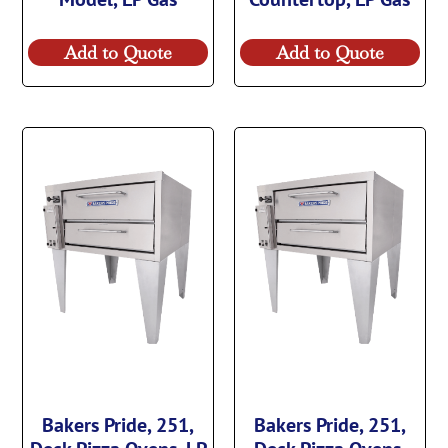
Add to Quote
Add to Quote
Bakers Pride, 251,
Bakers Pride, 251,