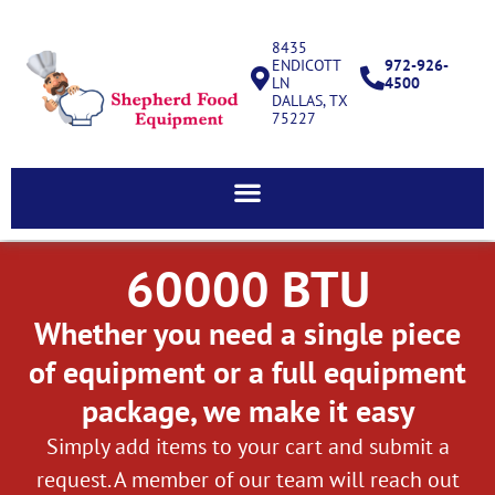
8435
ENDICOTT
972-926-
LN
4500
DALLAS, TX
75227
60000 BTU
Whether you need a single piece
of equipment or a full equipment
package, we make it easy
Simply add items to your cart and submit a
request. A member of our team will reach out