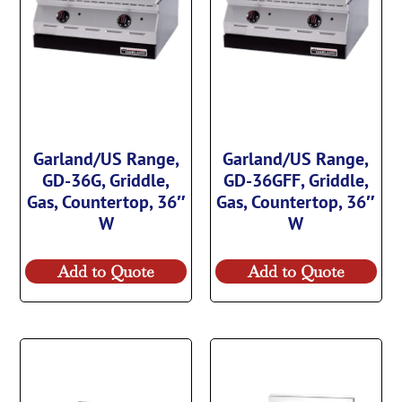
Garland/US Range,
Garland/US Range,
GD-36G, Griddle,
GD-36GFF, Griddle,
Gas, Countertop, 36″
Gas, Countertop, 36″
W
W
Add to Quote
Add to Quote