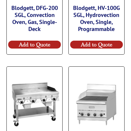
Blodgett, DFG-200
Blodgett, HV-100G
SGL, Convection
SGL, Hydrovection
Oven, Gas, Single-
Oven, Single,
Deck
Programmable
Add to Quote
Add to Quote