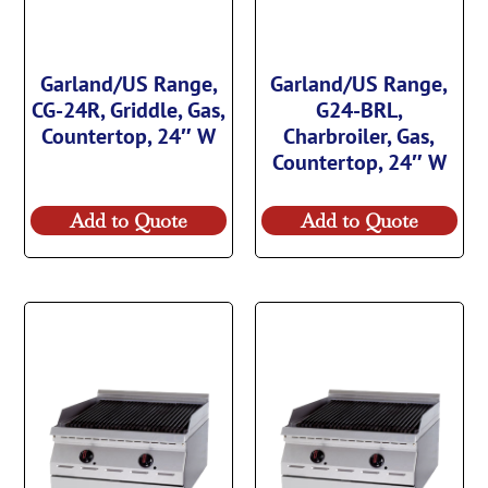
Garland/US Range,
Garland/US Range,
CG-24R, Griddle, Gas,
G24-BRL,
Countertop, 24″ W
Charbroiler, Gas,
Countertop, 24″ W
Add to Quote
Add to Quote