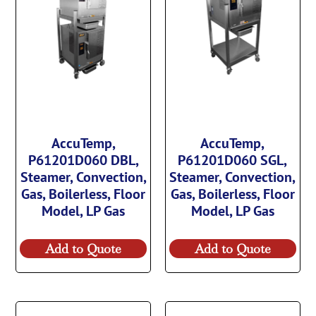
AccuTemp,
AccuTemp,
P61201D060 DBL,
P61201D060 SGL,
Steamer, Convection,
Steamer, Convection,
Gas, Boilerless, Floor
Gas, Boilerless, Floor
Model, LP Gas
Model, LP Gas
Add to Quote
Add to Quote