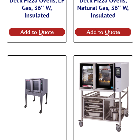
Deck Pizza Ovens, LP
Deck Pizza Ovens,
Gas, 36″ W,
Natural Gas, 36″ W,
Insulated
Insulated
Add to Quote
Add to Quote