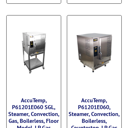
AccuTemp,
AccuTemp,
P61201E060 SGL,
P61201E060,
Steamer, Convection,
Steamer, Convection,
Gas, Boilerless, Floor
Boilerless,
Model, LP Gas
Countertop, LP Gas