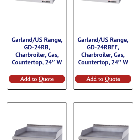
Garland/US Range,
Garland/US Range,
GD-24RB,
GD-24RBFF,
Charbroiler, Gas,
Charbroiler, Gas,
Countertop, 24″ W
Countertop, 24″ W
Add to Quote
Add to Quote