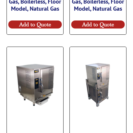
Gas, Boilerless, Floor
Gas, Boilerless, Floor
Model, Natural Gas
Model, Natural Gas
Add to Quote
Add to Quote