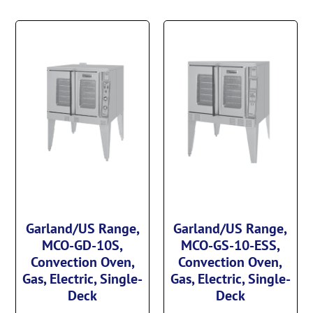
Garland/US Range,
Garland/US Range,
MCO-GD-10S,
MCO-GS-10-ESS,
Convection Oven,
Convection Oven,
Gas, Electric, Single-
Gas, Electric, Single-
Deck
Deck