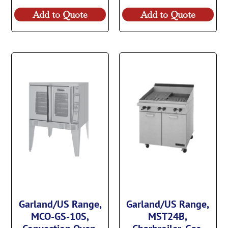
Add to Quote
Add to Quote
Garland/US Range,
Garland/US Range,
MCO-GS-10S,
MST24B,